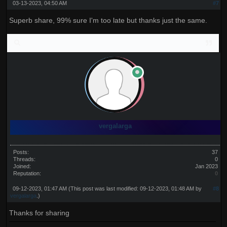
03-13-2023, 04:50 AM
#7
Superb share, 99% sure I'm too late but thanks just the same.
vergalarga
Posts:
37
Threads:
0
Joined:
Jan 2023
Reputation:
0
09-12-2023, 01:47 AM
(This post was last modified: 09-12-2023, 01:48 AM by
#8
vergalarga
.)
Thanks for sharing