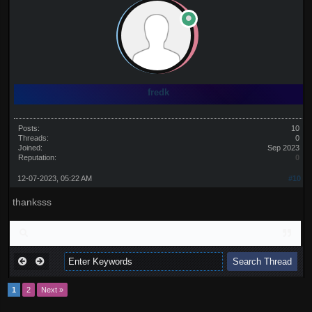
fredk
Posts:
10
Threads:
0
Joined:
Sep 2023
Reputation:
0
12-07-2023, 05:22 AM
#10
thanksss
1
2
Next »