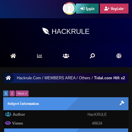
Login
Register
HACKRULE
Hackrule.Com
/
MEMBERS AREA
/
Others
/
Tidal.com Hifi x2
1
2
Next »
Subject İnformation
Author
HacKRULE
Views
48634