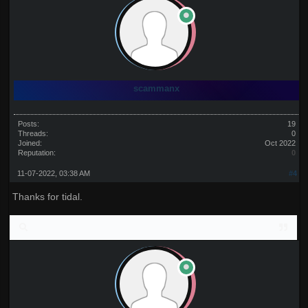
scammanx
Posts:
19
Threads:
0
Joined:
Oct 2022
Reputation:
0
11-07-2022, 03:38 AM
#4
Thanks for tidal.