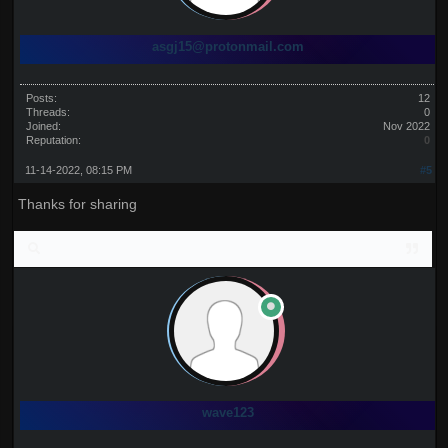
asgj15@protonmail.com
Posts:
12
Threads:
0
Joined:
Nov 2022
Reputation:
0
11-14-2022, 08:15 PM
#5
Thanks for sharing
wave123