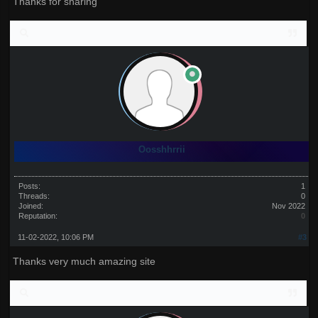
Thanks for sharing
Oosshhrrii
Posts:
1
Threads:
0
Joined:
Nov 2022
Reputation:
0
11-02-2022, 10:06 PM
#3
Thanks very much amazing site