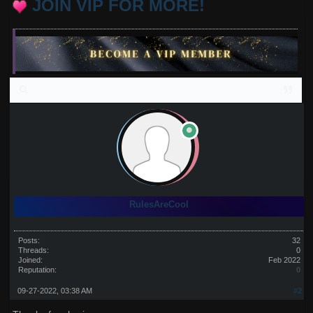
JOIN VIP FOR MORE!
RulesAreCool
Posts:
32
Threads:
0
Joined:
Feb 2022
Reputation:
0
09-27-2022, 03:38 AM
#2