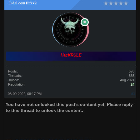
Tidal.com Hifi x2
HacKRULE
Posts:
570
Threads:
565
Joined:
Aug 2021
Reputation:
24
08-09-2022, 08:17 PM
#1
You have not unlocked this post's content yet. Please reply
to this thread to unlock the content.