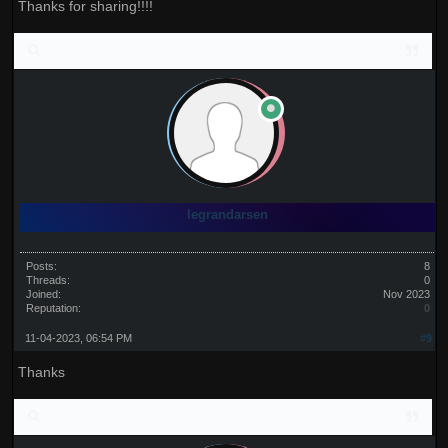
Thanks for sharing!!!!
legrandarsen
Posts:
8
Threads:
0
Joined:
Nov 2023
Reputation:
0
11-04-2023, 06:54 PM
#9
Thanks