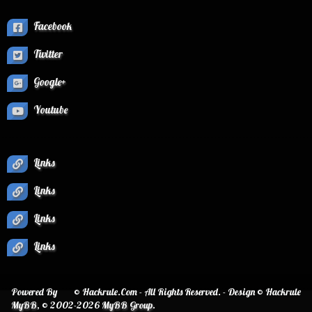
Facebook
Twitter
Google+
Youtube
Links
Links
Links
Links
Powered By
© Hackrule.Com - All Rights Reserved. - Design © Hackrule
MyBB
, © 2002-2026
MyBB Group
.