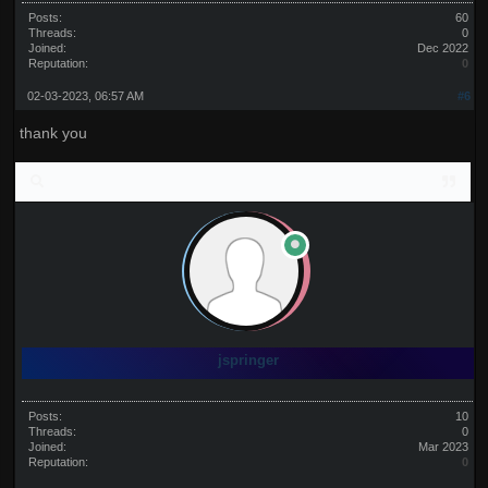
Posts:
60
Threads:
0
Joined:
Dec 2022
Reputation:
0
02-03-2023, 06:57 AM
#6
thank you
jspringer
Posts:
10
Threads:
0
Joined:
Mar 2023
Reputation:
0