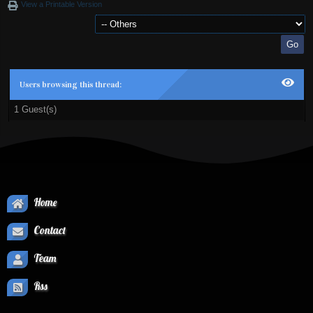
View a Printable Version
Users browsing this thread:
1 Guest(s)
Home
Contact
Team
Rss