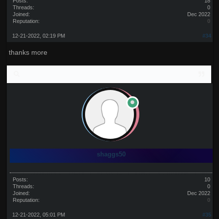
Posts:
18
Threads:
0
Joined:
Dec 2022
Reputation:
0
12-21-2022, 02:19 PM
#34
thanks more
shaggs50
Posts:
10
Threads:
0
Joined:
Dec 2022
Reputation:
0
12-21-2022, 05:01 PM
#35