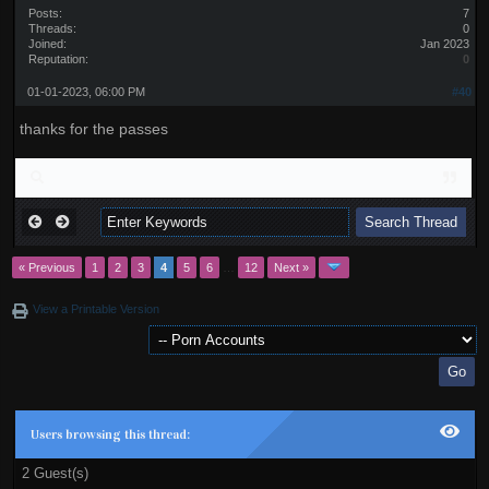
Posts:
7
Threads:
0
Joined:
Jan 2023
Reputation:
0
01-01-2023, 06:00 PM
#40
thanks for the passes
« Previous
1
2
3
4
5
6
…
12
Next »
View a Printable Version
Users browsing this thread:
2 Guest(s)