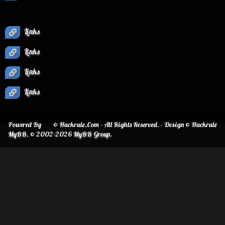
Links
Links
Links
Links
Powered By
© Hackrule.Com - All Rights Reserved. - Design © Hackrule
MyBB
, © 2002-2026
MyBB Group
.