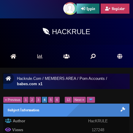
Login
Register
HACKRULE
Hackrule.Com
/
MEMBERS AREA
/
Porn Accounts
/
babes.com x1
« Previous
1
2
3
4
5
6
…
12
Next »
Subject İnformation
Author
HacKRULE
Views
127248