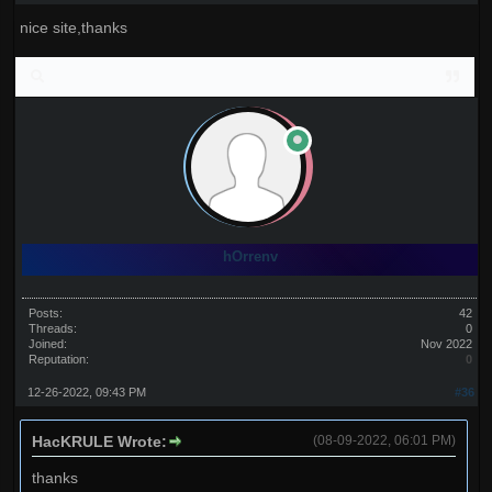
nice site,thanks
hOrrenv
Posts:
42
Threads:
0
Joined:
Nov 2022
Reputation:
0
12-26-2022, 09:43 PM
#36
HacKRULE Wrote:
(08-09-2022, 06:01 PM)
thanks