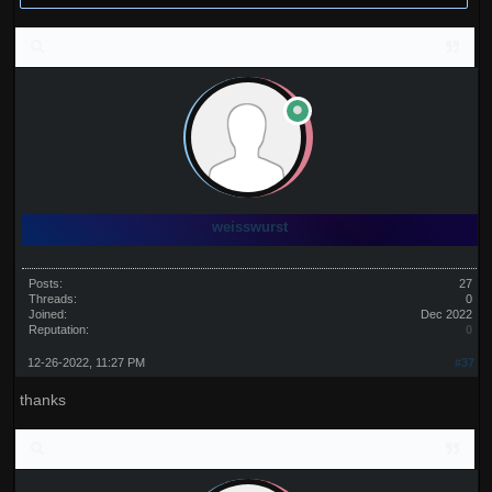
weisswurst
Posts:
27
Threads:
0
Joined:
Dec 2022
Reputation:
0
12-26-2022, 11:27 PM
#37
thanks