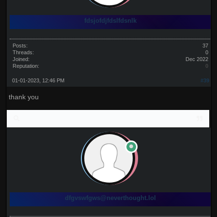
fdsjofdjfdslfdsnlk
Posts:
37
Threads:
0
Joined:
Dec 2022
Reputation:
0
01-01-2023, 12:46 PM
#39
thank you
dfgvswfgws@neverthought.lol