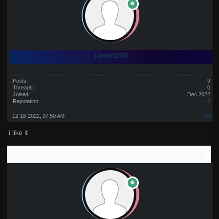
jamker1976
Posts:
9
Threads:
0
Joined:
Dec 2022
Reputation:
0
12-18-2022, 07:50 AM
#32
i like it