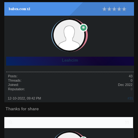
babes.com x1
Leahcim
Posts:
43
Threads:
0
Joined:
Dec 2022
Reputation:
0
12-10-2022, 09:42 PM
#31
Thanks for share