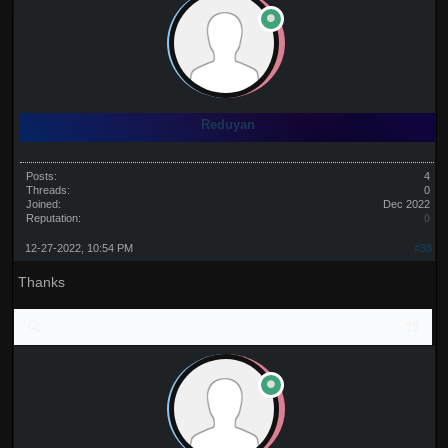
Reduyan
Posts:
4
Threads:
0
Joined:
Dec 2022
Reputation:
0
12-27-2022, 10:54 PM
#38
Thanks