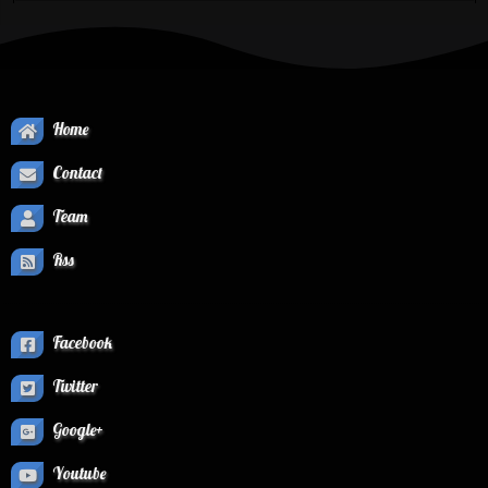
Home
Contact
Team
Rss
Facebook
Twitter
Google+
Youtube