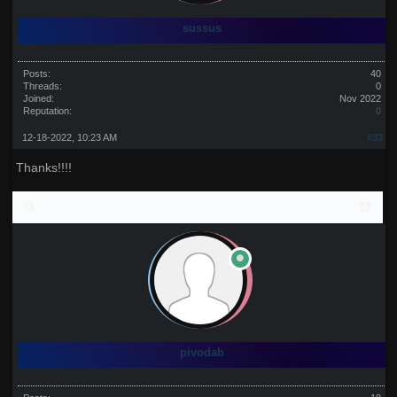
sussus
Posts:
40
Threads:
0
Joined:
Nov 2022
Reputation:
0
12-18-2022, 10:23 AM
#33
Thanks!!!!
pivodab