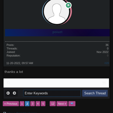
poiuzt
Posts:
36
Threads:
0
Joined:
Nov 2022
Reputation:
0
11-20-2022, 09:57 AM
#20
thanks a lot
« Previous
1
2
3
4
5
…
12
Next »