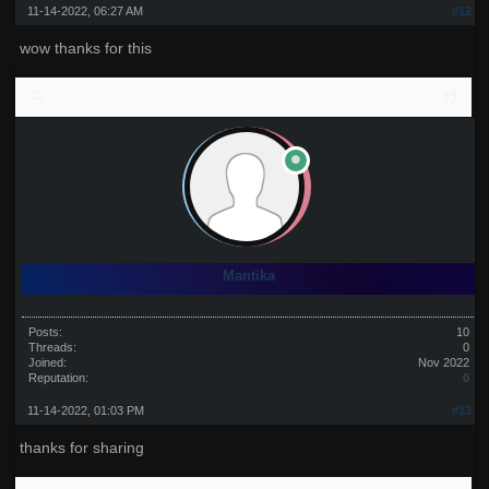
11-14-2022, 06:27 AM
#12
wow thanks for this
Mantika
Posts:
10
Threads:
0
Joined:
Nov 2022
Reputation:
0
11-14-2022, 01:03 PM
#13
thanks for sharing