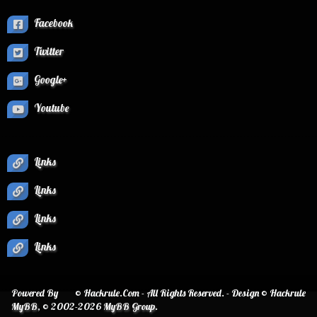
Facebook
Twitter
Google+
Youtube
Links
Links
Links
Links
Powered By
© Hackrule.Com - All Rights Reserved. - Design © Hackrule
MyBB
, © 2002-2026
MyBB Group
.