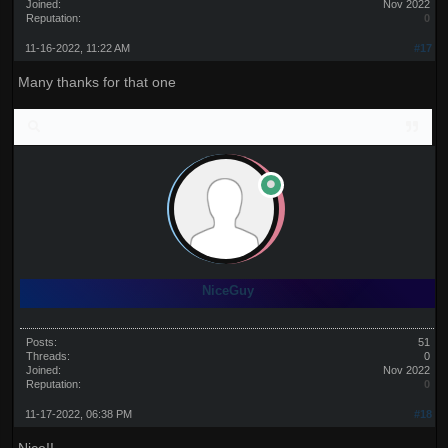
Joined:
Nov 2022
Reputation:
0
11-16-2022, 11:22 AM
#17
Many thanks for that one
NiceGuy
Posts:
51
Threads:
0
Joined:
Nov 2022
Reputation:
0
11-17-2022, 06:38 PM
#18