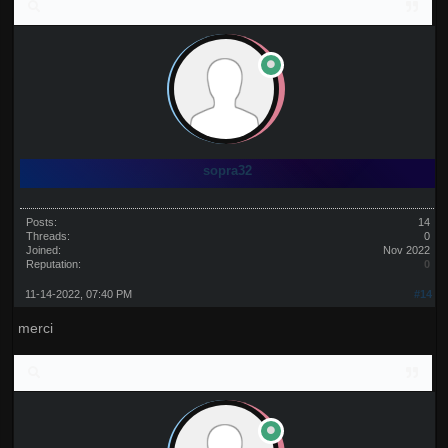
sopra32
Posts:
14
Threads:
0
Joined:
Nov 2022
Reputation:
0
11-14-2022, 07:40 PM
#14
merci