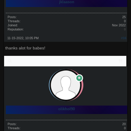
jklaason
Posts:
25
Threads:
0
Joined:
Nov 2022
Reputation:
0
11-15-2022, 10:05 PM
#16
thanks alot for babes!
olikhol90
Posts:
20
Threads:
0