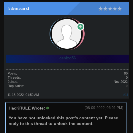
babes.com x1
cenizo56
Posts:
90
Threads:
0
Joined:
Nov 2022
Reputation:
0
11-13-2022, 01:52 AM
#11
HacKRULE Wrote:
(08-09-2022, 06:01 PM)
You have not unlocked this post's content yet. Please
reply to this thread to unlock the content.