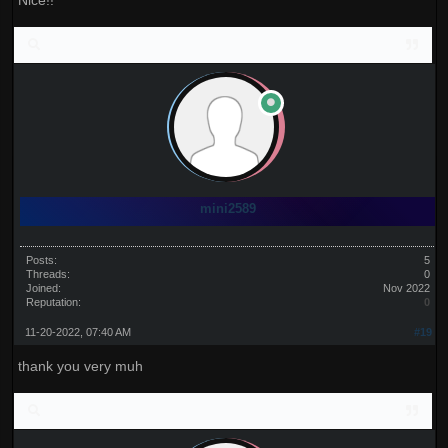
Nice!!
mini2589
Posts:
5
Threads:
0
Joined:
Nov 2022
Reputation:
0
11-20-2022, 07:40 AM
#19
thank you very muh