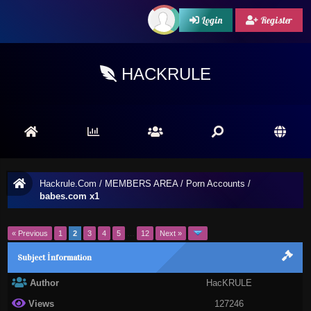
Login
Register
HACKRULE
Hackrule.Com
/
MEMBERS AREA
/
Porn Accounts
/
babes.com x1
« Previous
1
2
3
4
5
…
12
Next »
Subject İnformation
Author
HacKRULE
Views
127246