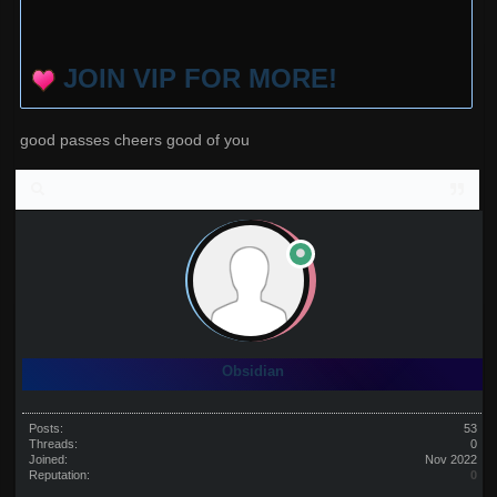
JOIN VIP FOR MORE!
good passes cheers good of you
Obsidian
Posts:
53
Threads:
0
Joined:
Nov 2022
Reputation:
0