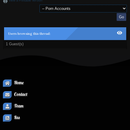
View a Printable Version
Users browsing this thread:
1 Guest(s)
Home
Contact
Team
Rss