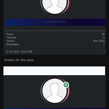
grapemachine
Posts:
39
Threads:
0
Joined:
Nov 2022
Reputation:
0
11-15-2022, 02:02 PM
#15
thanks for the pass