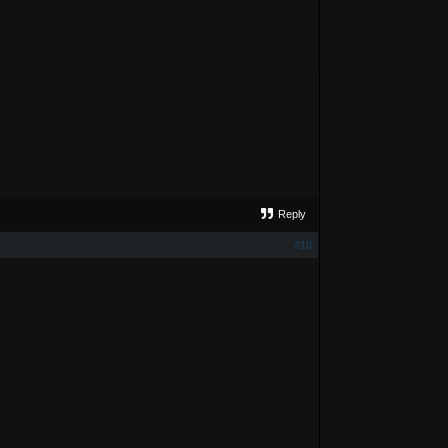
Reply
#10