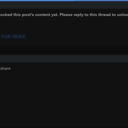
ocked this post's content yet. Please reply to this thread to unlo
A FOR MORE.
 share