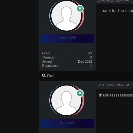
12-08-2022, 08:46 PM
Thanx for the sha
patfan096
Posts:
43
Threads:
0
Joined:
Dec 2022
Reputation:
0
Find
12-09-2022, 05:32 PM
thanksssssssssss
lilyana2