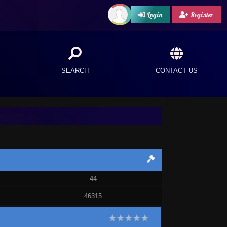
Login
Register
SEARCH
CONTACT US
44
46315