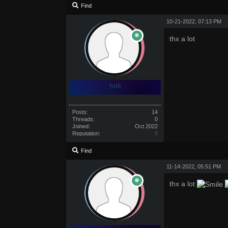
Find
10-21-2022, 07:13 PM
thx a lot
hdk
Posts:
14
Threads:
0
Joined:
Oct 2022
Reputation:
0
Find
11-14-2022, 05:51 PM
thx a lot