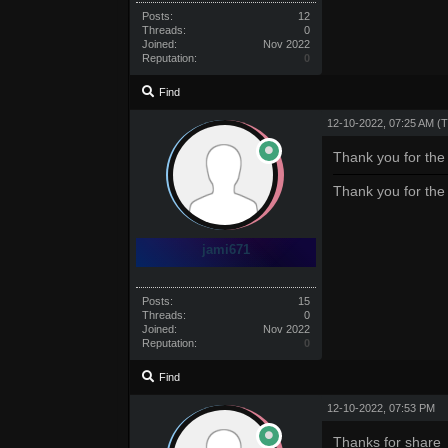
Posts:
12
Threads:
0
Joined:
Nov 2022
Reputation:
0
Find
12-10-2022, 07:25 AM
(T
Thank you for the
Thank you for the
jami671
Posts:
15
Threads:
0
Joined:
Nov 2022
Reputation:
0
Find
12-10-2022, 07:53 PM
Thanks for share