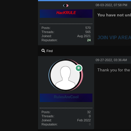
08-03-2022, 07:58 PM
HacKRULE
You have not unl
Posts:
570
Threads:
565
Joined:
Aug 2021
JOIN VIP ARE
Reputation:
24
Find
09-27-2022, 03:36 AM
Thank you for the
RulesAreCool
Posts:
32
Threads:
0
Joined:
Feb 2022
Reputation:
0