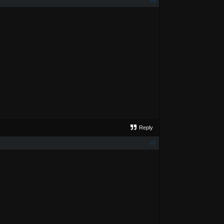
#6
Reply
#7