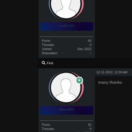
Leahcim
Posts:
43
Threads:
0
Joined:
Dec 2022
Reputation:
0
Find
12-11-2022, 11:59 AM
many thanks
Dino404
Posts:
32
Threads:
0