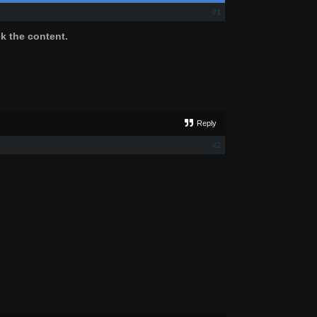
#1
ck the content.
Reply
#2