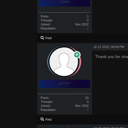
shaka
Posts:
1
Threads:
0
Joined:
Nov 2022
Reputation:
0
Find
11-17-2022, 06:50 PM
Thank you for sha
giesler
Posts:
10
Threads:
0
Joined:
Nov 2022
Reputation:
0
Find