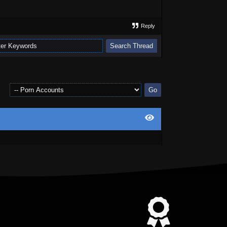
Reply