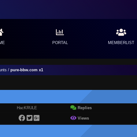
ME
PORTAL
MEMBERLIST
unts
/
pure-bbw.com x1
HacKRULE
Replies
Views