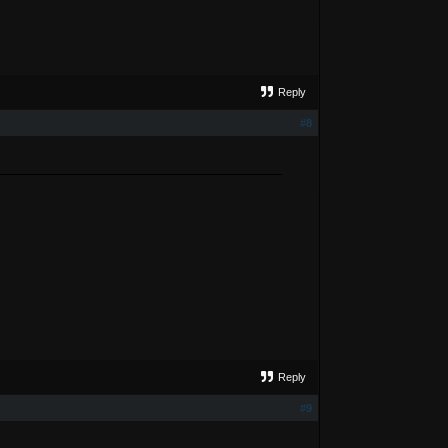
Reply
#8
Reply
#9