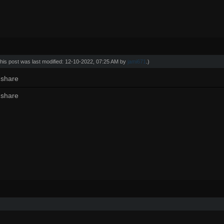
his post was last modified: 12-10-2022, 07:25 AM by
jami671
.)
 share
 share