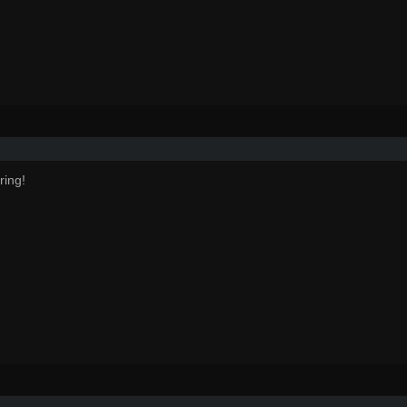
ring!