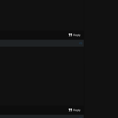
Reply
#5
Reply