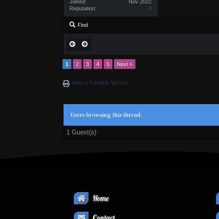
Joined:
Nov 2022
Reputation:
0
Find
1
2
3
4
5
Next »
View a Printable Version
Users browsing this thread:
1 Guest(s)
Home
Contact