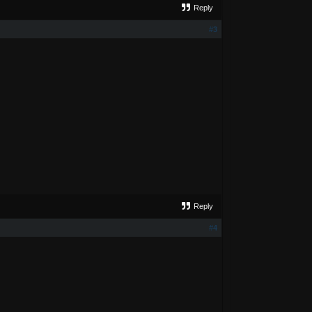
Reply
#3
Reply
#4