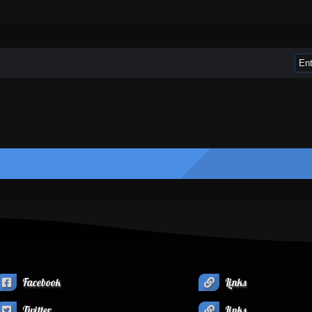
Facebook
Links
Twitter
Links