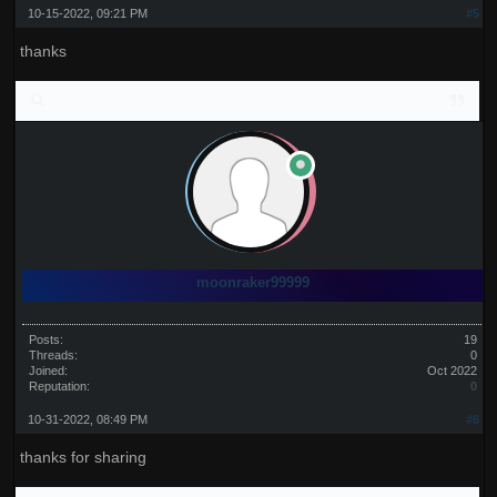
10-15-2022, 09:21 PM
#5
thanks
moonraker99999
Posts:
19
Threads:
0
Joined:
Oct 2022
Reputation:
0
10-31-2022, 08:49 PM
#6
thanks for sharing