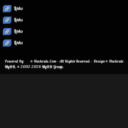
Links
Links
Links
Links
Powered By
© Hackrule.Com - All Rights Reserved. - Design © Hackrule
MyBB
, © 2002-2026
MyBB Group
.