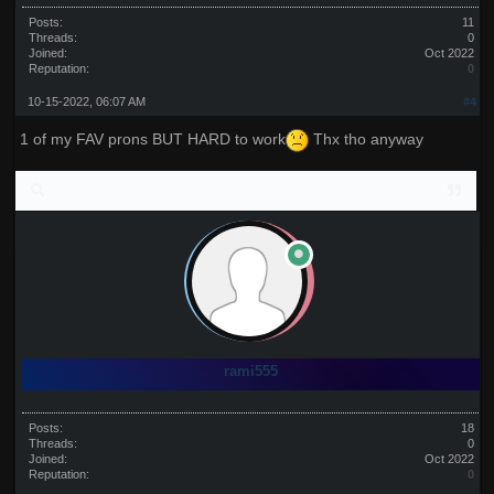
Posts:
11
Threads:
0
Joined:
Oct 2022
Reputation:
0
10-15-2022, 06:07 AM
#4
1 of my FAV prons BUT HARD to work
Thx tho anyway
rami555
Posts:
18
Threads:
0
Joined:
Oct 2022
Reputation:
0