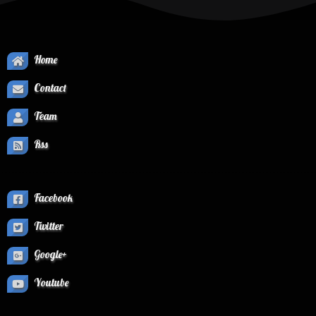
Home
Contact
Team
Rss
Facebook
Twitter
Google+
Youtube