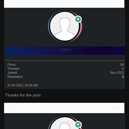
fodfrd
Posts:
56
Threads:
0
Joined:
Nov 2022
Reputation:
1
11-04-2022, 01:06 AM
#7
Thanks for the post