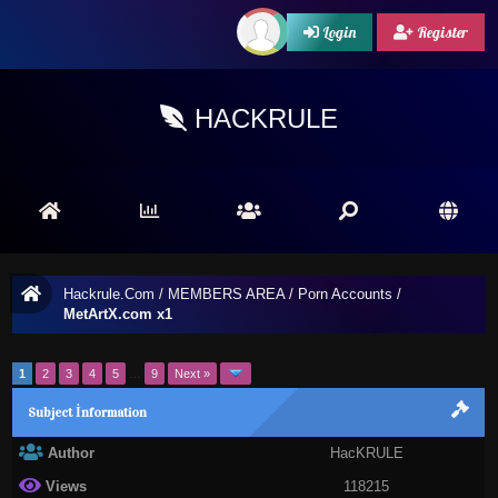
Login
Register
HACKRULE
Hackrule.Com
/
MEMBERS AREA
/
Porn Accounts
/
MetArtX.com x1
1
2
3
4
5
…
9
Next »
Subject İnformation
Author
HacKRULE
Views
118215