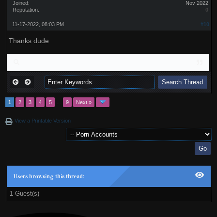
Joined:
Nov 2022
Reputation:
0
11-17-2022, 08:03 PM
#10
Thanks dude
1
2
3
4
5
…
9
Next »
View a Printable Version
Users browsing this thread:
1 Guest(s)