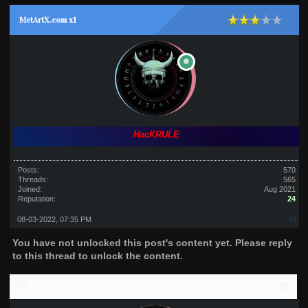
MetArtX.com x1
HacKRULE
Posts:
570
Threads:
565
Joined:
Aug 2021
Reputation:
24
08-03-2022, 07:35 PM
#1
You have not unlocked this post's content yet. Please reply
to this thread to unlock the content.