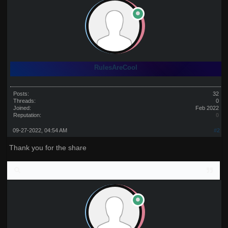
RulesAreCool
Posts:
32
Threads:
0
Joined:
Feb 2022
Reputation:
0
09-27-2022, 04:54 AM
#2
Thank you for the share