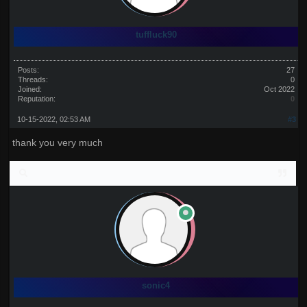
tuffluck90
Posts:
27
Threads:
0
Joined:
Oct 2022
Reputation:
0
10-15-2022, 02:53 AM
#3
thank you very much
sonic4