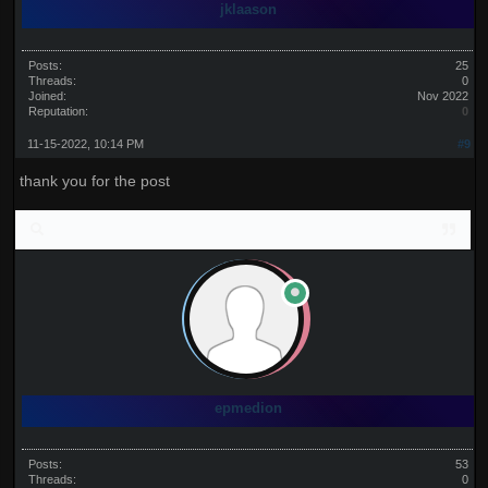
jklaason
Posts:
25
Threads:
0
Joined:
Nov 2022
Reputation:
0
11-15-2022, 10:14 PM
#9
thank you for the post
epmedion
Posts:
53
Threads:
0