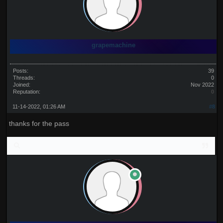
grapemachine
Posts:
39
Threads:
0
Joined:
Nov 2022
Reputation:
0
11-14-2022, 01:26 AM
#8
thanks for the pass