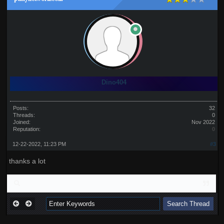
Dino404
Posts:
32
Threads:
0
Joined:
Nov 2022
Reputation:
0
12-22-2022, 11:23 PM
#3
thanks a lot