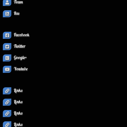
Team
Rss
Facebook
Twitter
Google+
Youtube
Links
Links
Links
Links