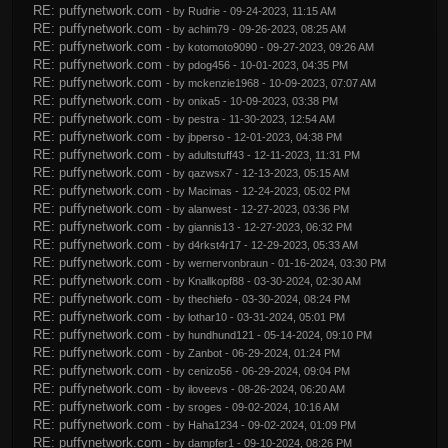
RE: puffynetwork.com
- by
Rudrie
- 09-24-2023, 11:15 AM
RE: puffynetwork.com
- by
achim79
- 09-26-2023, 08:25 AM
RE: puffynetwork.com
- by
kotomoto9090
- 09-27-2023, 09:26 AM
RE: puffynetwork.com
- by
pdog456
- 10-01-2023, 04:35 PM
RE: puffynetwork.com
- by
mckenzie1968
- 10-09-2023, 07:07 AM
RE: puffynetwork.com
- by
onixa5
- 10-09-2023, 03:38 PM
RE: puffynetwork.com
- by
pestra
- 11-30-2023, 12:54 AM
RE: puffynetwork.com
- by
jbperso
- 12-01-2023, 04:38 PM
RE: puffynetwork.com
- by
adultstuff43
- 12-11-2023, 11:31 PM
RE: puffynetwork.com
- by
qazwsx7
- 12-13-2023, 05:15 AM
RE: puffynetwork.com
- by
Macimas
- 12-24-2023, 05:02 PM
RE: puffynetwork.com
- by
alanwest
- 12-27-2023, 03:36 PM
RE: puffynetwork.com
- by
giannis13
- 12-27-2023, 06:32 PM
RE: puffynetwork.com
- by
d4rkst4r17
- 12-29-2023, 05:33 AM
RE: puffynetwork.com
- by
wernervonbraun
- 01-16-2024, 03:30 PM
RE: puffynetwork.com
- by
Knallkopf88
- 03-30-2024, 02:30 AM
RE: puffynetwork.com
- by
thechiefo
- 03-30-2024, 08:24 PM
RE: puffynetwork.com
- by
lothar10
- 03-31-2024, 05:01 PM
RE: puffynetwork.com
- by
hundhund121
- 05-14-2024, 09:10 PM
RE: puffynetwork.com
- by
Zanbot
- 06-29-2024, 01:24 PM
RE: puffynetwork.com
- by
cenizo56
- 06-29-2024, 09:04 PM
RE: puffynetwork.com
- by
iloveevs
- 08-26-2024, 06:20 AM
RE: puffynetwork.com
- by
sroges
- 09-02-2024, 10:16 AM
RE: puffynetwork.com
- by
Haha1234
- 09-02-2024, 01:09 PM
RE: puffynetwork.com
- by
dampfer1
- 09-10-2024, 08:26 PM