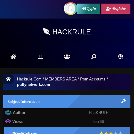
Login
Register
HACKRULE
Hackrule.Com
/
MEMBERS AREA
/
Porn Accounts
/
puffynetwork.com
Subject İnformation
Author
HacKRULE
Views
85766
puffynetwork.com