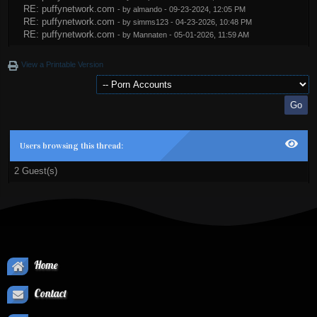
RE: puffynetwork.com
- by
almando
- 09-23-2024, 12:05 PM
RE: puffynetwork.com
- by
simms123
- 04-23-2026, 10:48 PM
RE: puffynetwork.com
- by
Mannaten
- 05-01-2026, 11:59 AM
View a Printable Version
Users browsing this thread:
2 Guest(s)
Home
Contact