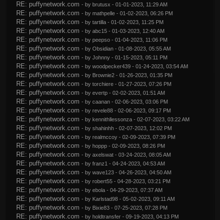
RE: puffynetwork.com
- by
brutusx
- 01-01-2023, 11:29 AM
RE: puffynetwork.com
- by
mathpelle
- 01-02-2023, 06:26 PM
RE: puffynetwork.com
- by
tartilla
- 01-02-2023, 11:25 PM
RE: puffynetwork.com
- by
abc15
- 01-03-2023, 12:40 AM
RE: puffynetwork.com
- by
peepso
- 01-04-2023, 11:06 PM
RE: puffynetwork.com
- by
Obsidian
- 01-08-2023, 05:55 AM
RE: puffynetwork.com
- by
Johnny
- 01-15-2023, 05:11 PM
RE: puffynetwork.com
- by
woodpecker439
- 01-24-2023, 03:54 AM
RE: puffynetwork.com
- by
Brownie2
- 01-26-2023, 01:35 PM
RE: puffynetwork.com
- by
torchiere
- 01-27-2023, 07:26 PM
RE: puffynetwork.com
- by
evertp
- 02-02-2023, 01:51 AM
RE: puffynetwork.com
- by
caanan
- 02-06-2023, 03:06 PM
RE: puffynetwork.com
- by
revele88
- 02-06-2023, 09:17 PM
RE: puffynetwork.com
- by
kennithllessonza
- 02-07-2023, 03:22 AM
RE: puffynetwork.com
- by
shahinhh
- 02-07-2023, 12:02 PM
RE: puffynetwork.com
- by
realmccoy
- 02-09-2023, 07:39 PM
RE: puffynetwork.com
- by
hoppp
- 02-09-2023, 08:26 PM
RE: puffynetwork.com
- by
axelswat
- 03-24-2023, 08:05 AM
RE: puffynetwork.com
- by
franz1
- 04-24-2023, 04:53 AM
RE: puffynetwork.com
- by
wave123
- 04-26-2023, 04:50 AM
RE: puffynetwork.com
- by
robert55
- 04-28-2023, 03:21 PM
RE: puffynetwork.com
- by
ebola
- 04-29-2023, 07:37 AM
RE: puffynetwork.com
- by
Karlstad98
- 05-02-2023, 09:11 AM
RE: puffynetwork.com
- by
Bixie83
- 07-25-2023, 07:28 PM
RE: puffynetwork.com
- by
holdtransfer
- 09-19-2023, 04:13 PM