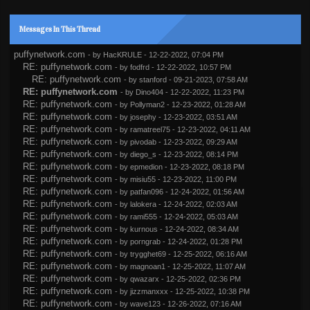
Messages In This Thread
puffynetwork.com
- by
HacKRULE
- 12-22-2022, 07:04 PM
RE: puffynetwork.com
- by
fodfrd
- 12-22-2022, 10:57 PM
RE: puffynetwork.com
- by
stanford
- 09-21-2023, 07:58 AM
RE: puffynetwork.com
- by
Dino404
- 12-22-2022, 11:23 PM
RE: puffynetwork.com
- by
Pollyman2
- 12-23-2022, 01:28 AM
RE: puffynetwork.com
- by
josephy
- 12-23-2022, 03:51 AM
RE: puffynetwork.com
- by
ramatreel75
- 12-23-2022, 04:11 AM
RE: puffynetwork.com
- by
pivodab
- 12-23-2022, 09:29 AM
RE: puffynetwork.com
- by
diego_s
- 12-23-2022, 08:14 PM
RE: puffynetwork.com
- by
epmedion
- 12-23-2022, 08:18 PM
RE: puffynetwork.com
- by
misiu55
- 12-23-2022, 11:00 PM
RE: puffynetwork.com
- by
patfan096
- 12-24-2022, 01:56 AM
RE: puffynetwork.com
- by
lalokera
- 12-24-2022, 02:03 AM
RE: puffynetwork.com
- by
rami555
- 12-24-2022, 05:03 AM
RE: puffynetwork.com
- by
kurnous
- 12-24-2022, 08:34 AM
RE: puffynetwork.com
- by
porngrab
- 12-24-2022, 01:28 PM
RE: puffynetwork.com
- by
trygghet69
- 12-25-2022, 06:16 AM
RE: puffynetwork.com
- by
magnoan1
- 12-25-2022, 11:07 AM
RE: puffynetwork.com
- by
qwazarx
- 12-25-2022, 02:36 PM
RE: puffynetwork.com
- by
jizzmanxxx
- 12-25-2022, 10:38 PM
RE: puffynetwork.com
- by
wave123
- 12-26-2022, 07:16 AM