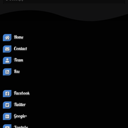
Home
Contact
Team
Rss
Facebook
Twitter
Google+
Youtube