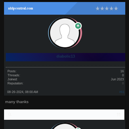
nhlpcentral.com
diabolic13
Posts:
16
Threads:
0
Joined:
Jun 2023
Reputation:
0
08-26-2024, 08:00 AM
#61
many thanks