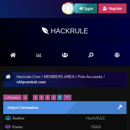
Login
Register
HACKRULE
Hackrule.Com
/
MEMBERS AREA
/
Porn Accounts
/
nhlpcentral.com
« Previous
1
…
3
4
5
6
7
Subject İnformation
Author
HacKRULE
Views
76669