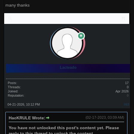
many thanks
Lacteado
Posts:
17
Threads:
0
Joined:
Apr 2026
Reputation:
0
04-21-2026, 10:12 PM
#63
HacKRULE Wrote:
(02-17-2023, 03:09 AM)
You have not unlocked this post's content yet. Please
reply to this thread to unlock the content.