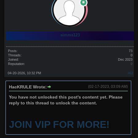
simms123
Posts:
73
Threads:
0
Joined:
Dec 2023
Reputation:
0
04-20-2026, 10:32 PM
#62
HacKRULE Wrote:
(02-17-2023, 03:09 AM)
You have not unlocked this post's content yet. Please
reply to this thread to unlock the content.
JOIN VIP FOR MORE!