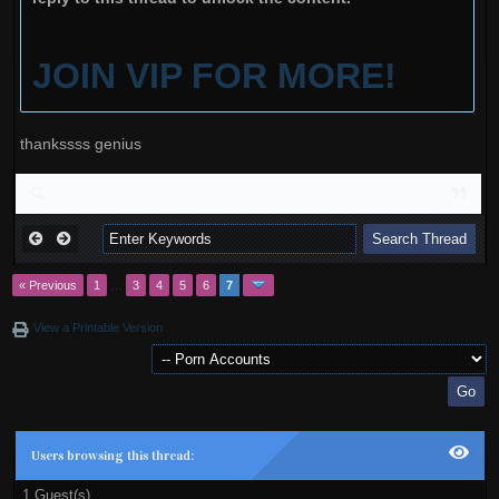
JOIN VIP FOR MORE!
thankssss genius
« Previous
1
…
3
4
5
6
7
View a Printable Version
Users browsing this thread:
1 Guest(s)