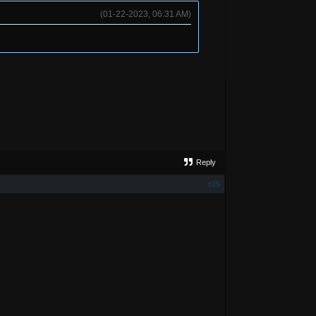
(01-22-2023, 06:31 AM)
Reply
#25