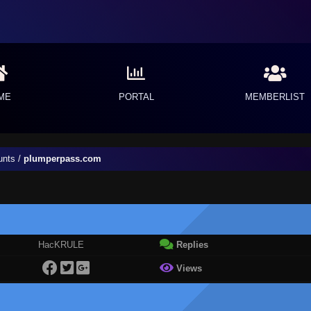
ME
PORTAL
MEMBERLIST
unts
/
plumperpass.com
HacKRULE
Replies
Views