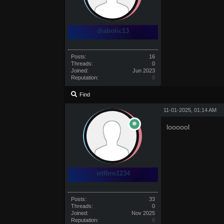
diabolic13
Posts:
16
Threads:
0
Joined:
Jun 2023
Reputation:
0
Find
11-01-2025, 01:14 AM
loooool
wtfbro1234
Posts:
33
Threads:
0
Joined:
Nov 2025
Reputation:
0