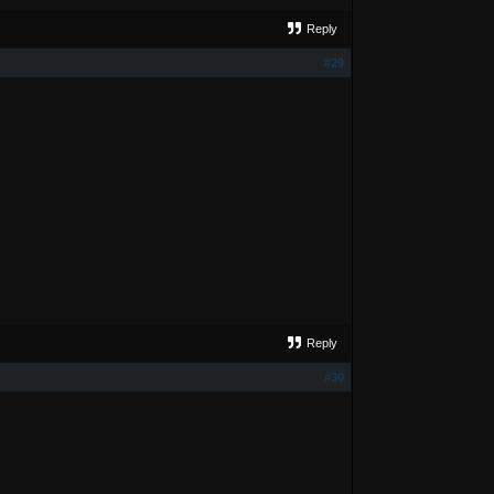
Reply
#29
Reply
#30