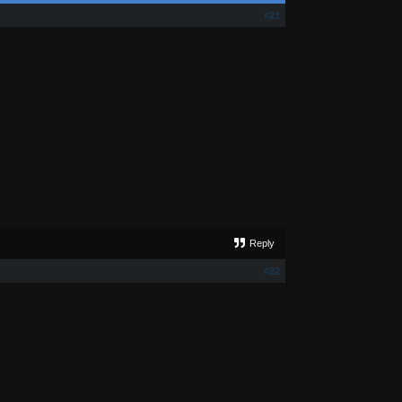
#21
Reply
#22