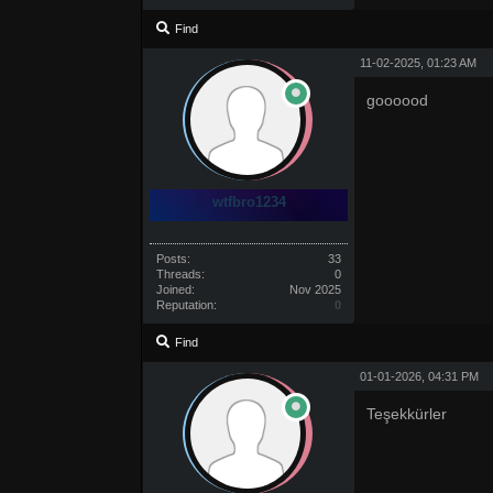
Find
11-02-2025, 01:23 AM
goooood
wtfbro1234
Posts:
33
Threads:
0
Joined:
Nov 2025
Reputation:
0
Find
01-01-2026, 04:31 PM
Teşekkürler