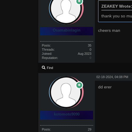
ZEAKEY Wrote
thank you so mu
Osamabinlagin
cheers man
Posts:
35
Threads:
0
Joined:
Aug 2023
Reputation:
0
Find
02-18-2024, 04:08 PM
dd erer
kotomoto9090
Posts:
29