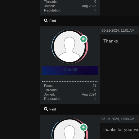
Threads:
0
Joined:
Aug 2023
Reputation:
0
Find
08-21-2024, 11:01 AM
Thanks
Ohio88
Posts:
21
Threads:
0
Joined:
Aug 2024
Reputation:
0
Find
08-23-2024, 11:33 AM
thanks for your w