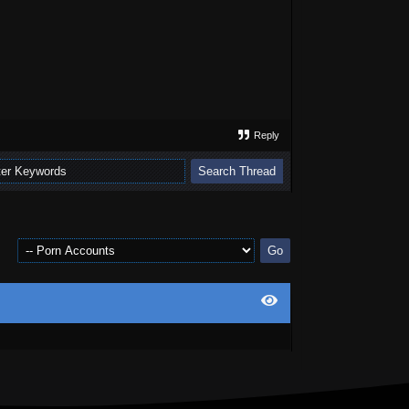
Reply