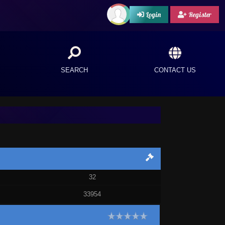
Login
Register
SEARCH
CONTACT US
32
33954