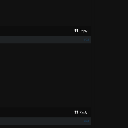
Reply
#23
Reply
#24