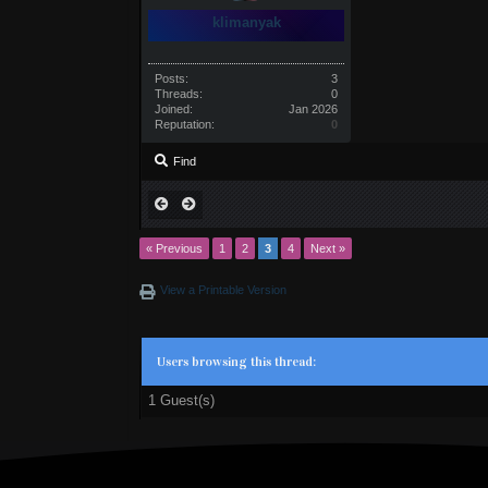
klimanyak
Posts:
3
Threads:
0
Joined:
Jan 2026
Reputation:
0
Find
« Previous
1
2
3
4
Next »
View a Printable Version
Users browsing this thread:
1 Guest(s)