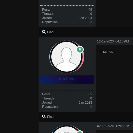
Posts:
49
Threads:
0
Joined:
Feb 2023
Reputation:
0
Find
12-12-2023, 04:16 AM
Thanks
torchiere
Posts:
65
Threads:
0
Joined:
Jan 2023
Reputation:
0
Find
02-13-2024, 12:43 PM