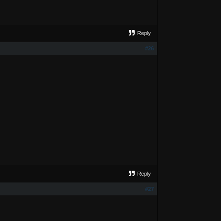
Reply
#26
Reply
#27