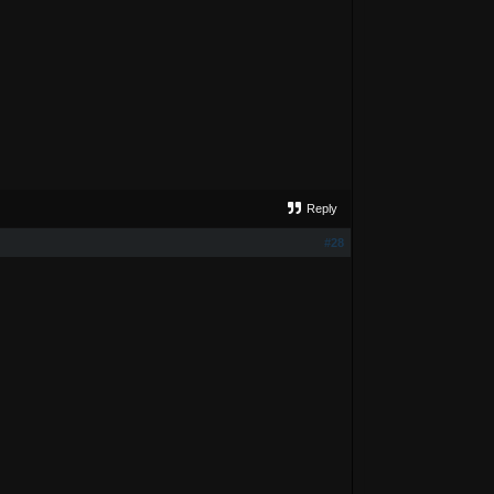
Reply
#28