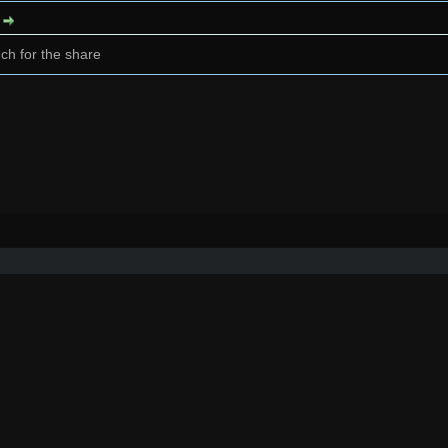
:
ch for the share