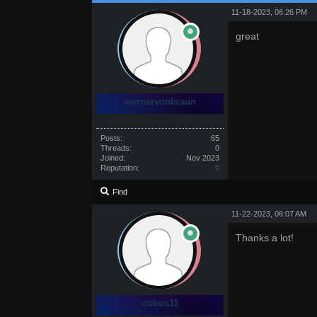
11-18-2023, 06:26 PM
great
wernervonbraun
Posts:
65
Threads:
0
Joined:
Nov 2023
Reputation:
0
Find
11-22-2023, 06:07 AM
Thanks a lot!
cobus11