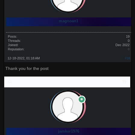
magnoan1
Posts:
19
Threads:
0
Joined:
Dec 2022
Reputation:
0
12-18-2022, 01:18 AM
#18
Thank you for the post
jamker1976