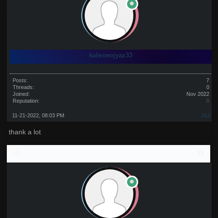
kaleswojyaz33
Posts:
7
Threads:
0
Joined:
Nov 2022
Reputation:
0
11-21-2022, 08:03 PM
#12
thank a lot