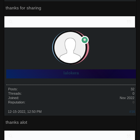
thanks for sharing
lalokera
Posts:
32
Threads:
0
Joined:
Nov 2022
Reputation:
0
12-15-2022, 12:50 PM
#16
thanks alot