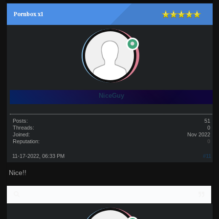
Pornbox x1
NiceGuy
Posts:
51
Threads:
0
Joined:
Nov 2022
Reputation:
0
11-17-2022, 06:33 PM
#11
Nice!!