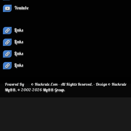
Youtube
Links
Links
Links
Links
Powered By
© Hackrule.Com - All Rights Reserved. - Design © Hackrule
MyBB
, © 2002-2026
MyBB Group
.