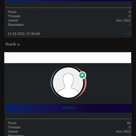
Posts:
9
Threads:
0
Joined:
Dec 2022
Reputation:
0
12-18-2022, 07:38 AM
#19
thank u
sussus
Posts:
40
Threads:
0
Joined:
Nov 2022
Reputation:
0