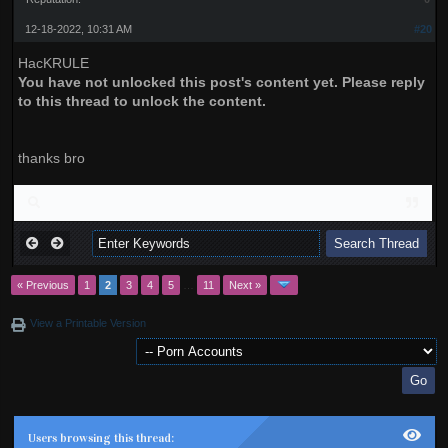
12-18-2022, 10:31 AM
#20
HacKRULE
You have not unlocked this post's content yet. Please reply
to this thread to unlock the content.
thanks bro
« Previous
1
2
3
4
5
…
11
Next »
View a Printable Version
Users browsing this thread: