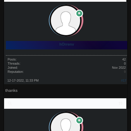
hOrrenv
Posts:
42
Threads:
0
Joined:
Nov 2022
Reputation:
0
12-17-2022, 11:33 PM
#17
thanks