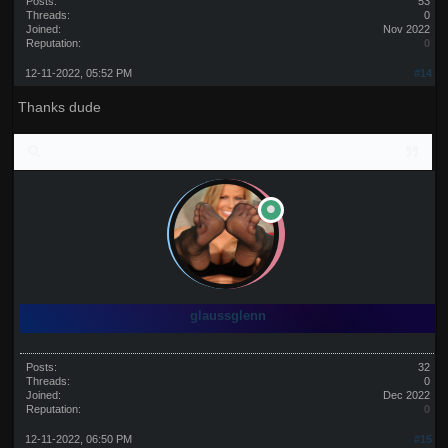
Posts:
53
Threads:
0
Joined:
Nov 2022
Reputation:
0
12-11-2022, 05:52 PM
#14
Thanks dude
glaussglenn
Posts:
32
Threads:
0
Joined:
Dec 2022
Reputation:
0
12-11-2022, 06:50 PM
#15