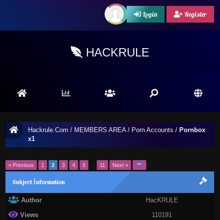
Login
Register
HACKRULE
Hackrule.Com
/
MEMBERS AREA
/
Porn Accounts
/
Pornbox
x1
« Previous
1
2
3
4
5
…
11
Next »
Subject İnformation
Author
HacKRULE
Views
110191