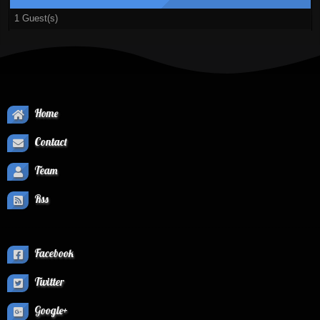
1 Guest(s)
Home
Contact
Team
Rss
Facebook
Twitter
Google+