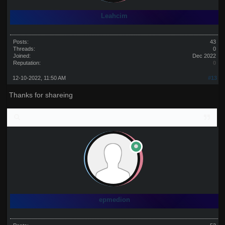
Leahcim
Posts:
43
Threads:
0
Joined:
Dec 2022
Reputation:
0
12-10-2022, 11:50 AM
#13
Thanks for shareing
epmedion