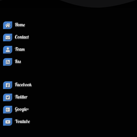
Home
Contact
Team
Rss
Facebook
Twitter
Google+
Youtube