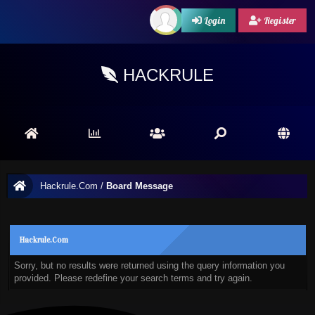
Login
Register
HACKRULE
Hackrule.Com
/
Board Message
Hackrule.Com
Sorry, but no results were returned using the query information you
provided. Please redefine your search terms and try again.