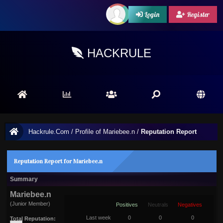
Login
Register
HACKRULE
Hackrule.Com
/
Profile of Mariebee.n
/
Reputation Report
Reputation Report for Mariebee.n
Summary
Mariebee.n
(Junior Member)
Positives
Neutrals
Negatives
Last week
0
0
0
Total Reputation: