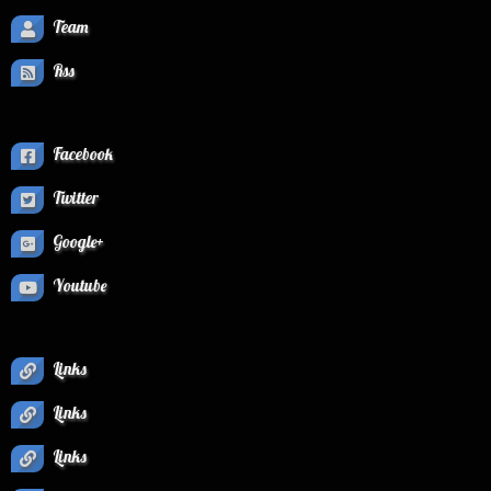
Team
Rss
Facebook
Twitter
Google+
Youtube
Links
Links
Links