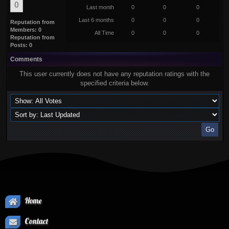
0
Last month
0
0
0
Last 6 months
0
0
0
Reputation from
Members: 0
All Time
0
0
0
Reputation from
Posts: 0
Comments
This user currently does not have any reputation ratings with the
specified criteria below.
Home
Contact