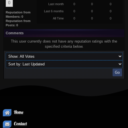
0
Last month
0
0
0
Last 6 months
0
0
0
Reputation from
Members: 0
All Time
0
0
0
Reputation from
Posts: 0
Comments
This user currently does not have any reputation ratings with the
specified criteria below.
Home
Contact