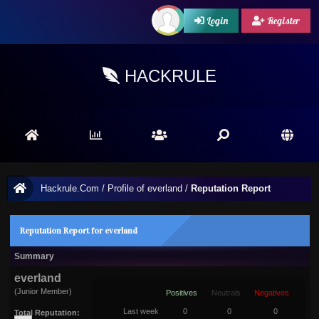
Login
Register
HACKRULE
Hackrule.Com
/
Profile of everland
/
Reputation Report
Reputation Report for everland
Summary
everland
(Junior Member)
Positives
Neutrals
Negatives
Last week
0
0
0
Total Reputation: