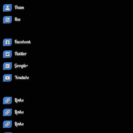
Team
Rss
Facebook
Twitter
Google+
Youtube
Links
Links
Links