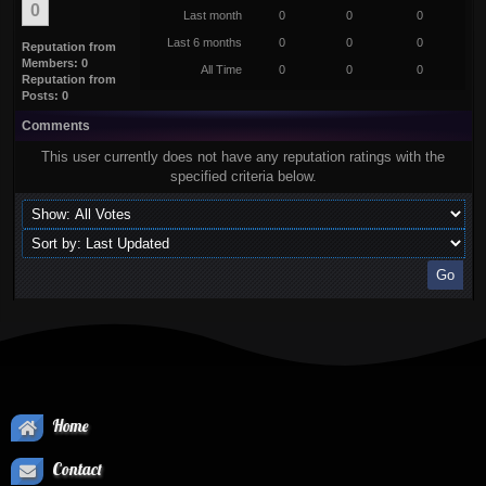
0
Last month
0
0
0
Last 6 months
0
0
0
Reputation from
Members: 0
All Time
0
0
0
Reputation from
Posts: 0
Comments
This user currently does not have any reputation ratings with the
specified criteria below.
Home
Contact