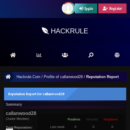
Login
Register
HACKRULE
Hackrule.Com
/
Profile of callanwood28
/
Reputation Report
Reputation Report for callanwood28
Summary
callanwood28
(Junior Member)
Positives
Neutrals
Negatives
Last week
0
0
0
Total Reputation: