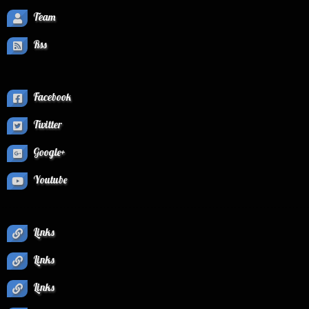
Team
Rss
Facebook
Twitter
Google+
Youtube
Links
Links
Links