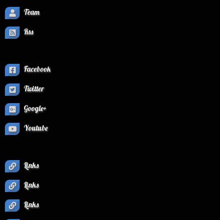
Team
Rss
Facebook
Twitter
Google+
Youtube
Links
Links
Links