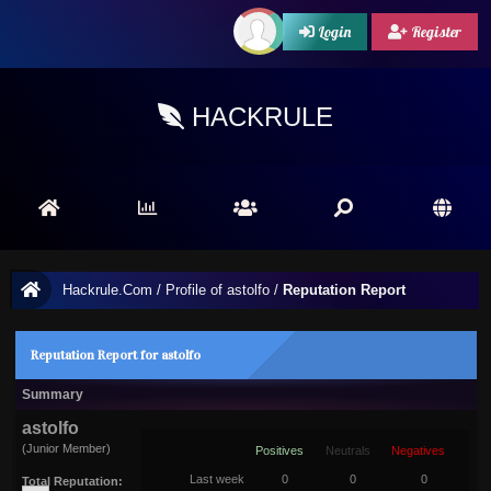
Login
Register
HACKRULE
Hackrule.Com
/
Profile of astolfo
/
Reputation Report
Reputation Report for astolfo
Summary
astolfo
(Junior Member)
Positives
Neutrals
Negatives
Last week
0
0
0
Total Reputation: