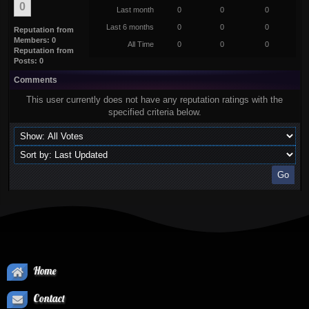
0
Last month
0
0
0
Last 6 months
0
0
0
Reputation from
Members: 0
All Time
0
0
0
Reputation from
Posts: 0
Comments
This user currently does not have any reputation ratings with the
specified criteria below.
Home
Contact