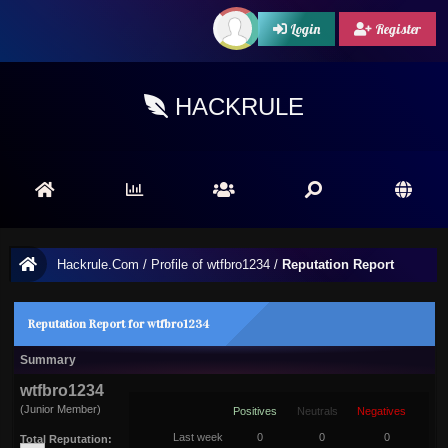
Login
Register
HACKRULE
Hackrule.Com
/
Profile of wtfbro1234
/
Reputation Report
Reputation Report for wtfbro1234
Summary
wtfbro1234
(Junior Member)
Positives
Neutrals
Negatives
Last week
0
0
0
Total Reputation: