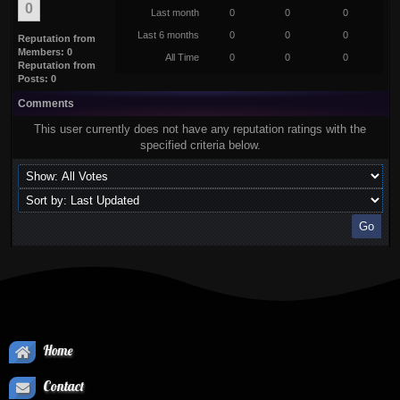
0
Last month
0
0
0
Last 6 months
0
0
0
Reputation from
Members: 0
All Time
0
0
0
Reputation from
Posts: 0
Comments
This user currently does not have any reputation ratings with the
specified criteria below.
Home
Contact