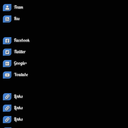
Team
Rss
Facebook
Twitter
Google+
Youtube
Links
Links
Links