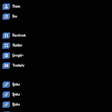
Team
Rss
Facebook
Twitter
Google+
Youtube
Links
Links
Links