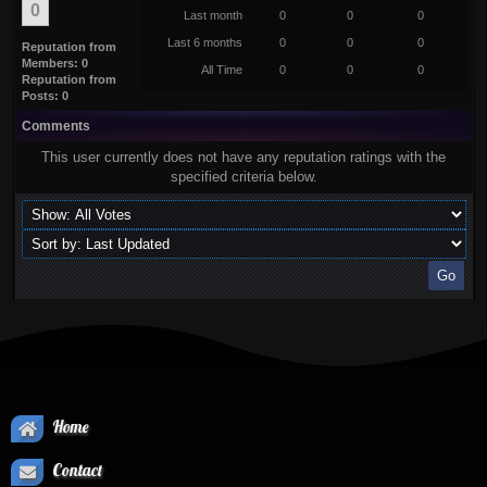
0
Last month
0
0
0
Last 6 months
0
0
0
Reputation from
Members: 0
All Time
0
0
0
Reputation from
Posts: 0
Comments
This user currently does not have any reputation ratings with the
specified criteria below.
Home
Contact