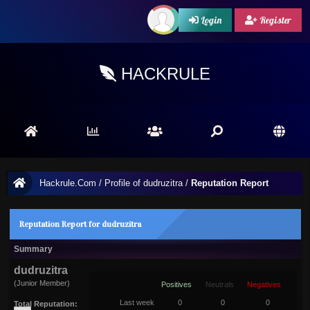
Login
Register
HACKRULE
Hackrule.Com
/
Profile of dudruzitra
/
Reputation Report
Reputation Report for dudruzitra
Summary
dudruzitra
(Junior Member)
Positives
Neutrals
Negatives
Last week
0
0
0
Total Reputation: