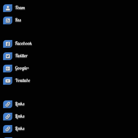
Team
Rss
Facebook
Twitter
Google+
Youtube
Links
Links
Links