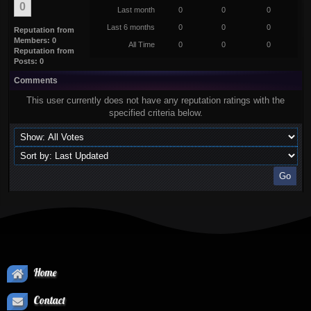
0
Last month
0
0
0
Last 6 months
0
0
0
Reputation from
Members: 0
All Time
0
0
0
Reputation from
Posts: 0
Comments
This user currently does not have any reputation ratings with the
specified criteria below.
Home
Contact