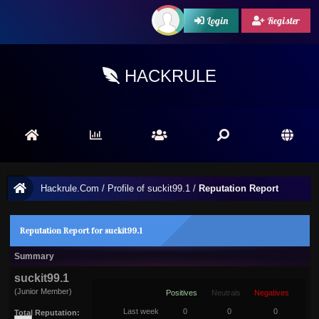
Login
Register
HACKRULE
Hackrule.Com
/
Profile of suckit99.1
/
Reputation Report
Reputation Report for suckit99.1
Summary
suckit99.1
(Junior Member)
Positives
Neutrals
Negatives
Last week
0
0
0
Total Reputation: