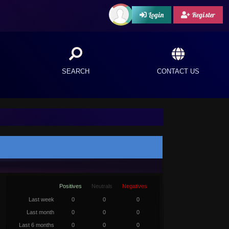
Login
Register
SEARCH
CONTACT US
Positives
Neutrals
Negatives
Last week
0
0
0
Last month
0
0
0
Last 6 months
0
0
0