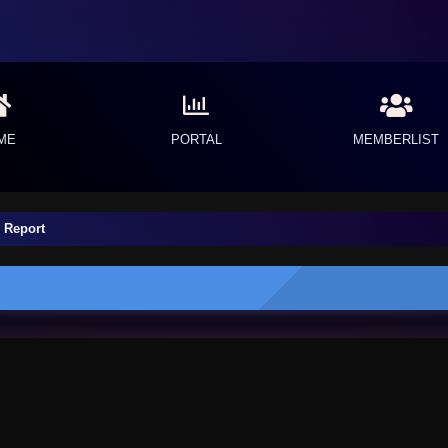
ME
PORTAL
MEMBERLIST
 Report