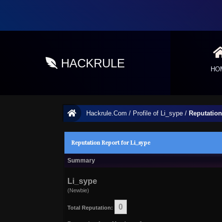
HACKRULE
HO
Hackrule.Com
/
Profile of Li_sype
/
Reputation
Reputation Report for Li_sype
Summary
Li_sype
(Newbie)
0
Total Reputation: