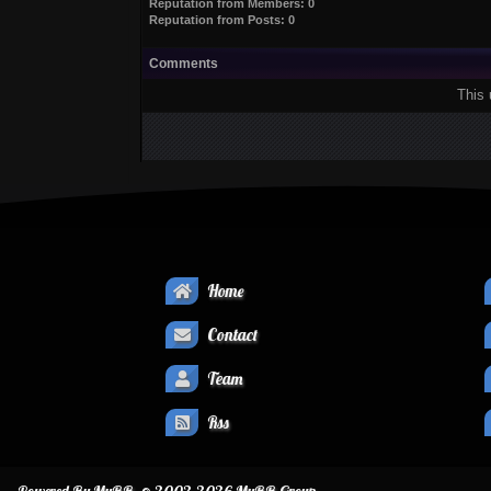
Reputation from Members: 0
Reputation from Posts: 0
Comments
This 
Home
Contact
Team
Rss