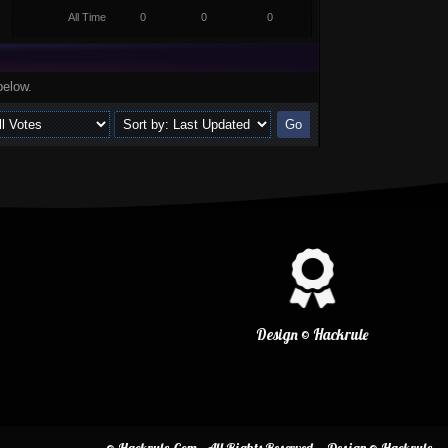
All Time
0
0
0
below.
Design © Hackrule