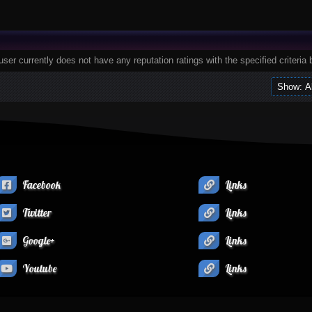
user currently does not have any reputation ratings with the specified criteria 
Facebook
Links
Twitter
Links
Google+
Links
Youtube
Links