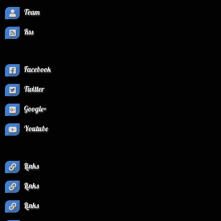
Team
Rss
Facebook
Twitter
Google+
Youtube
Links
Links
Links