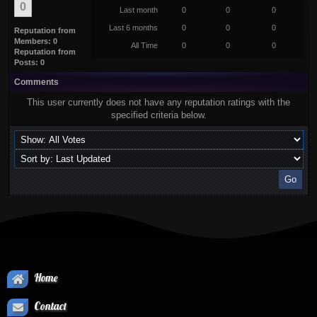
0
Last month
0
0
0
Last 6 months
0
0
0
Reputation from
Members: 0
All Time
0
0
0
Reputation from
Posts: 0
Comments
This user currently does not have any reputation ratings with the
specified criteria below.
Home
Contact