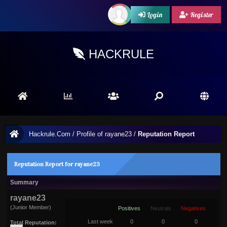
Login
Register
HACKRULE
Hackrule.Com
/
Profile of rayane23
/
Reputation Report
Reputation Report for rayane23
Summary
rayane23
(Junior Member)
Positives
Neutrals
Negatives
Last week
0
0
0
Total Reputation: