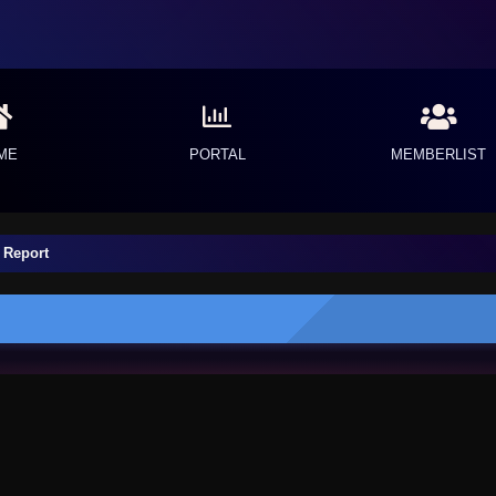
ME
PORTAL
MEMBERLIST
 Report