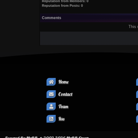
Reputation from Members: 0
Reputation from Posts: 0
Comments
This 
Home
Contact
Team
Rss