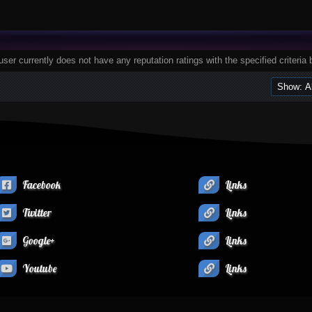
user currently does not have any reputation ratings with the specified criteria 
Facebook
Links
Twitter
Links
Google+
Links
Youtube
Links