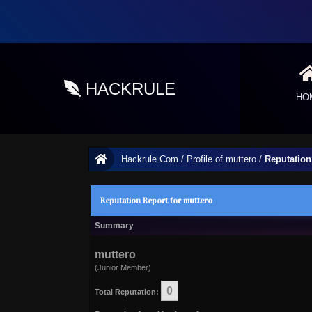
HACKRULE
HO
Hackrule.Com
/
Profile of muttero
/
Reputation
Reputation Report for muttero
Summary
muttero
(Junior Member)
0
Total Reputation: