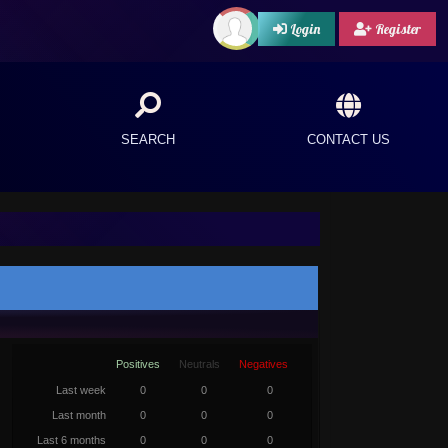
Login
Register
SEARCH
CONTACT US
Positives
Neutrals
Negatives
Last week
0
0
0
Last month
0
0
0
Last 6 months
0
0
0