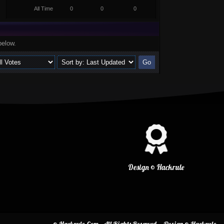
All Time
0
0
0
below.
Design © Hackrule