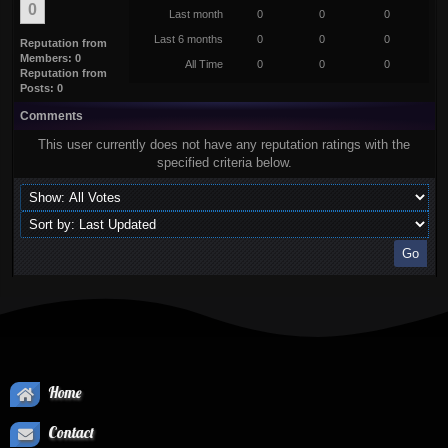
0
Last month
0
0
0
Last 6 months
0
0
0
Reputation from
Members: 0
All Time
0
0
0
Reputation from
Posts: 0
Comments
This user currently does not have any reputation ratings with the
specified criteria below.
Home
Contact