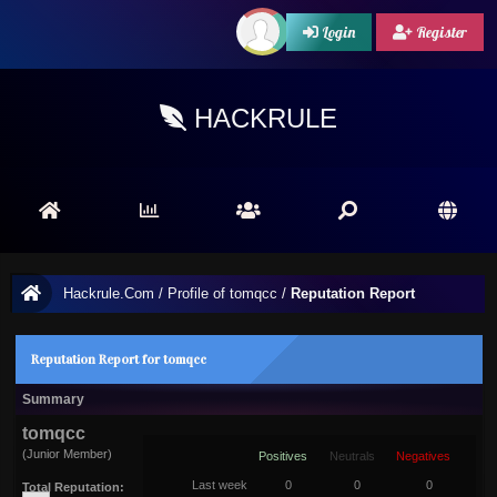
Login
Register
HACKRULE
Hackrule.Com
/
Profile of tomqcc
/
Reputation Report
Reputation Report for tomqcc
Summary
tomqcc
(Junior Member)
Positives
Neutrals
Negatives
Last week
0
0
0
Total Reputation: