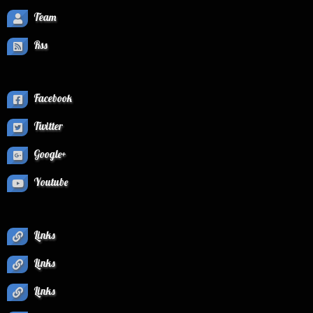
Team
Rss
Facebook
Twitter
Google+
Youtube
Links
Links
Links