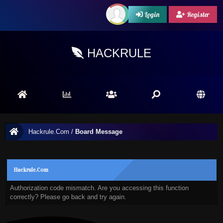
Login
Register
HACKRULE
Hackrule.Com
/
Board Message
Hackrule.Com
Authorization code mismatch. Are you accessing this function
correctly? Please go back and try again.