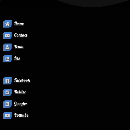
Home
Contact
Team
Rss
Facebook
Twitter
Google+
Youtube