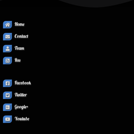
Home
Contact
Team
Rss
Facebook
Twitter
Google+
Youtube