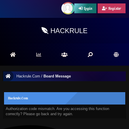
Login
Register
HACKRULE
Hackrule.Com
/
Board Message
Hackrule.Com
Authorization code mismatch. Are you accessing this function
correctly? Please go back and try again.