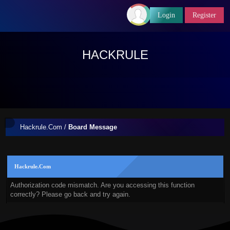
Login
Register
HACKRULE
Hackrule.Com
/
Board Message
Hackrule.Com
Authorization code mismatch. Are you accessing this function
correctly? Please go back and try again.