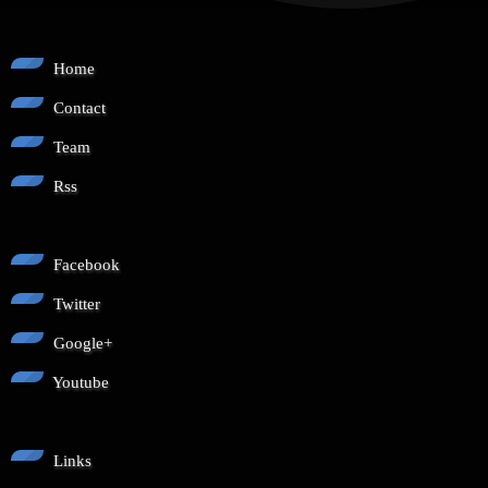
Home
Contact
Team
Rss
Facebook
Twitter
Google+
Youtube
Links