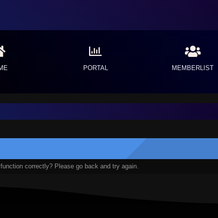
ME
PORTAL
MEMBERLIST
function correctly? Please go back and try again.