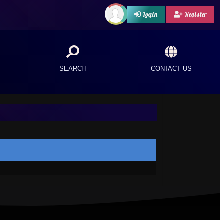
Login
Register
SEARCH
CONTACT US