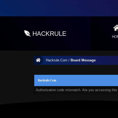
HACKRULE
HO
Hackrule.Com
/
Board Message
Hackrule.Com
Authorization code mismatch. Are you accessing this 