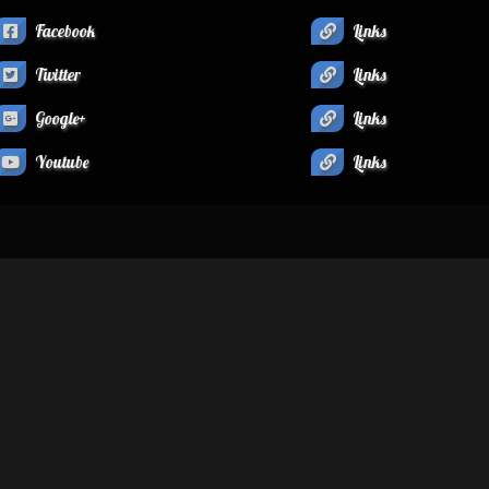
Facebook
Links
Twitter
Links
Google+
Links
Youtube
Links