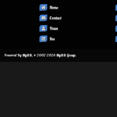
Home
Contact
Team
Rss
Powered By
MyBB
, © 2002-2026
MyBB Group
.