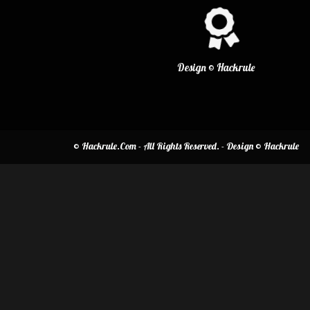
Design © Hackrule
© Hackrule.Com - All Rights Reserved. - Design © Hackrule