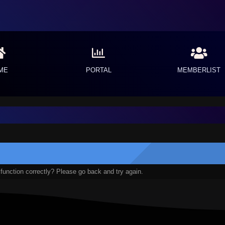
ME
PORTAL
MEMBERLIST
function correctly? Please go back and try again.