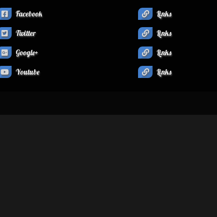
Facebook
Links
Twitter
Links
Google+
Links
Youtube
Links