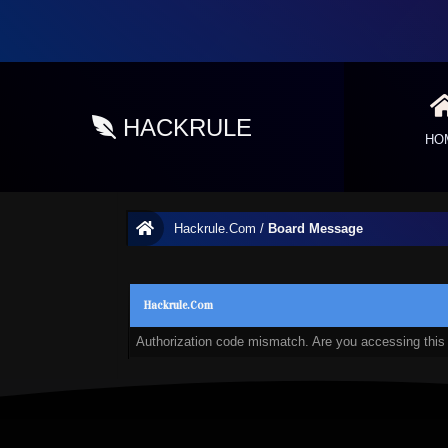
HACKRULE
HO
Hackrule.Com
/
Board Message
Hackrule.Com
Authorization code mismatch. Are you accessing this 