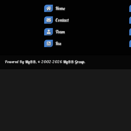
Home
Contact
Team
Rss
Powered By
MyBB
, © 2002-2026
MyBB Group
.