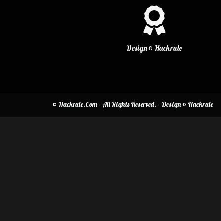
Design © Hackrule
© Hackrule.Com - All Rights Reserved. - Design © Hackrule