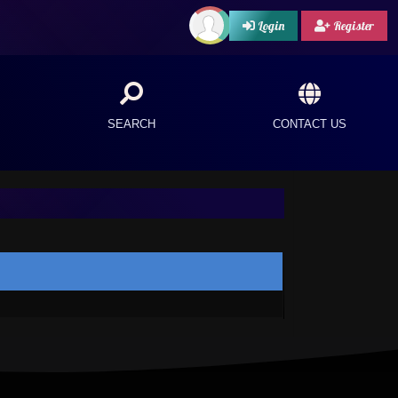
Login
Register
SEARCH
CONTACT US