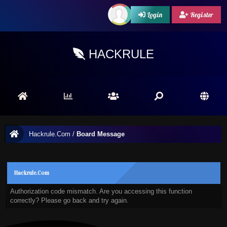
Login
Register
HACKRULE
Hackrule.Com
/
Board Message
Hackrule.Com
Authorization code mismatch. Are you accessing this function
correctly? Please go back and try again.