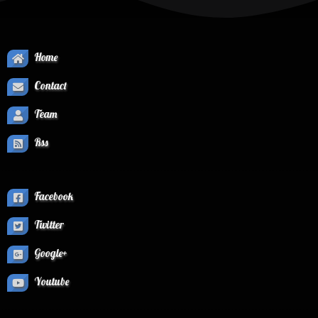
Home
Contact
Team
Rss
Facebook
Twitter
Google+
Youtube