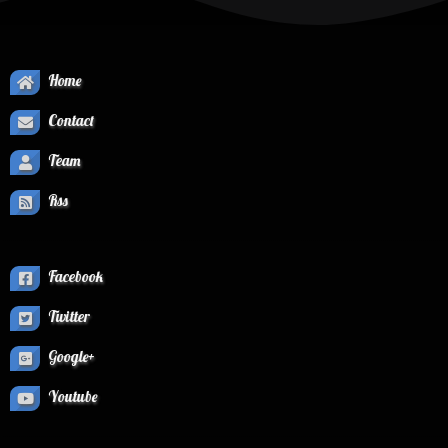
Home
Contact
Team
Rss
Facebook
Twitter
Google+
Youtube