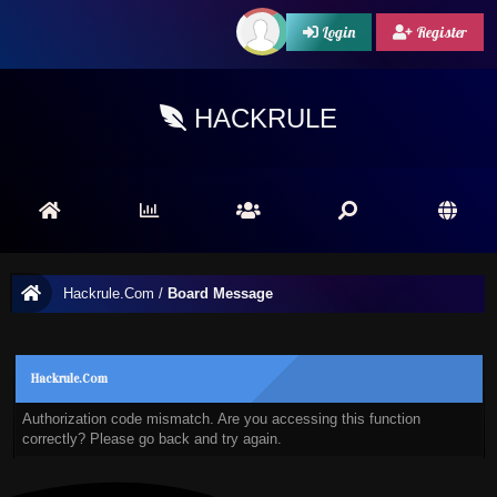
Login
Register
HACKRULE
Hackrule.Com
/
Board Message
Hackrule.Com
Authorization code mismatch. Are you accessing this function
correctly? Please go back and try again.