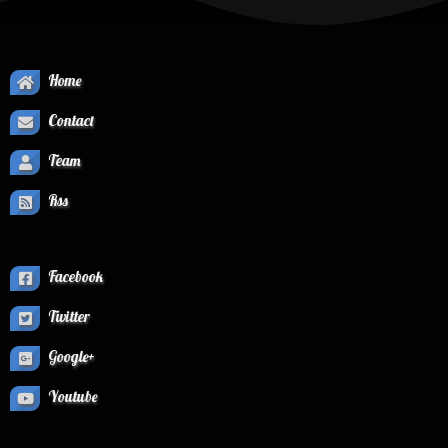
Home
Contact
Team
Rss
Facebook
Twitter
Google+
Youtube