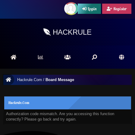
Login
Register
HACKRULE
Hackrule.Com
/
Board Message
Hackrule.Com
Authorization code mismatch. Are you accessing this function
correctly? Please go back and try again.