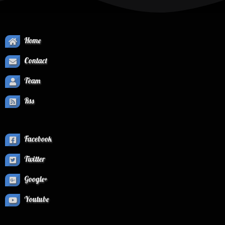
Home
Contact
Team
Rss
Facebook
Twitter
Google+
Youtube