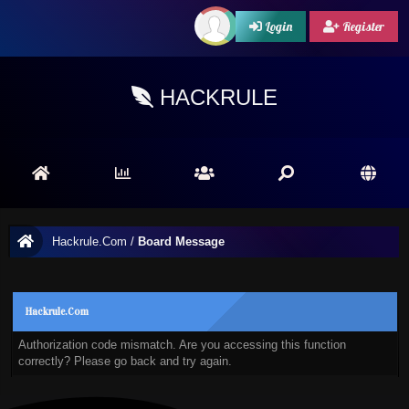
Login
Register
HACKRULE
Hackrule.Com
/
Board Message
Hackrule.Com
Authorization code mismatch. Are you accessing this function
correctly? Please go back and try again.