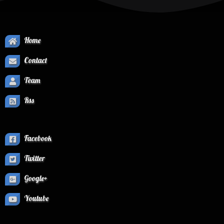
Home
Contact
Team
Rss
Facebook
Twitter
Google+
Youtube