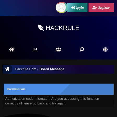
Login
Register
HACKRULE
Hackrule.Com
/
Board Message
Hackrule.Com
Authorization code mismatch. Are you accessing this function
correctly? Please go back and try again.