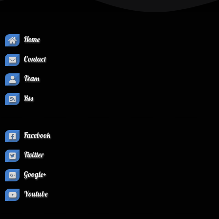
Home
Contact
Team
Rss
Facebook
Twitter
Google+
Youtube