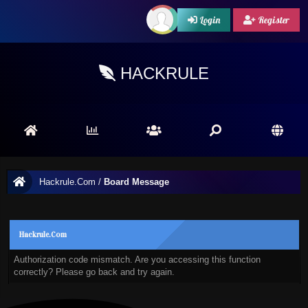
Login
Register
HACKRULE
Hackrule.Com
/
Board Message
Hackrule.Com
Authorization code mismatch. Are you accessing this function
correctly? Please go back and try again.