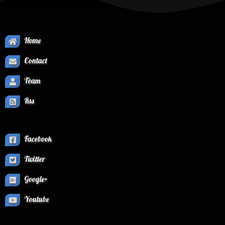
Home
Contact
Team
Rss
Facebook
Twitter
Google+
Youtube