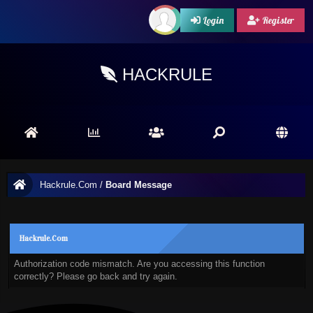
Login
Register
HACKRULE
Hackrule.Com
/
Board Message
Hackrule.Com
Authorization code mismatch. Are you accessing this function
correctly? Please go back and try again.