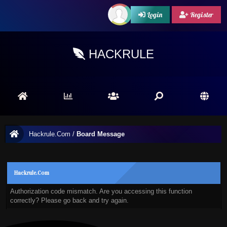
Login
Register
HACKRULE
Hackrule.Com
/
Board Message
Hackrule.Com
Authorization code mismatch. Are you accessing this function
correctly? Please go back and try again.