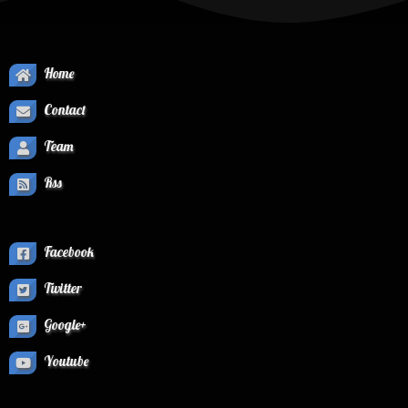
Home
Contact
Team
Rss
Facebook
Twitter
Google+
Youtube