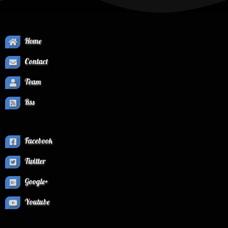
Home
Contact
Team
Rss
Facebook
Twitter
Google+
Youtube