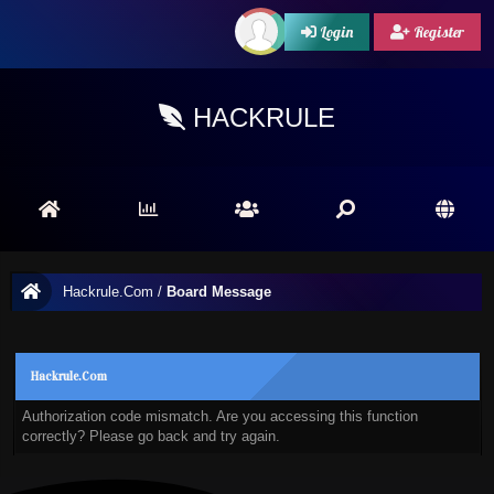
Login
Register
HACKRULE
Hackrule.Com
/
Board Message
Hackrule.Com
Authorization code mismatch. Are you accessing this function
correctly? Please go back and try again.