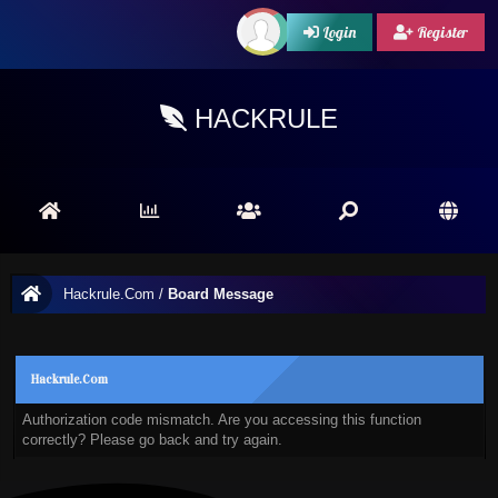
Login
Register
HACKRULE
Hackrule.Com
/
Board Message
Hackrule.Com
Authorization code mismatch. Are you accessing this function
correctly? Please go back and try again.