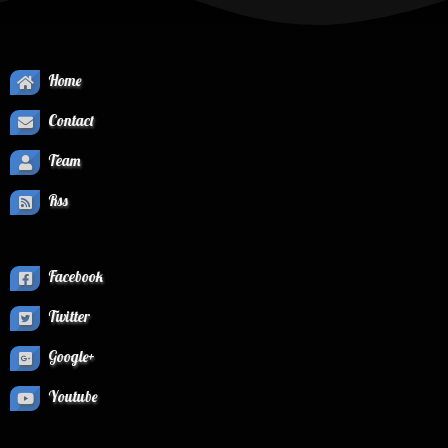
Home
Contact
Team
Rss
Facebook
Twitter
Google+
Youtube