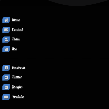
Home
Contact
Team
Rss
Facebook
Twitter
Google+
Youtube