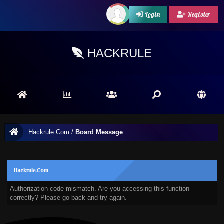
Login
Register
HACKRULE
Hackrule.Com
/
Board Message
Hackrule.Com
Authorization code mismatch. Are you accessing this function
correctly? Please go back and try again.