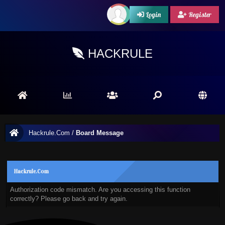
Login
Register
HACKRULE
Hackrule.Com
/
Board Message
Hackrule.Com
Authorization code mismatch. Are you accessing this function
correctly? Please go back and try again.