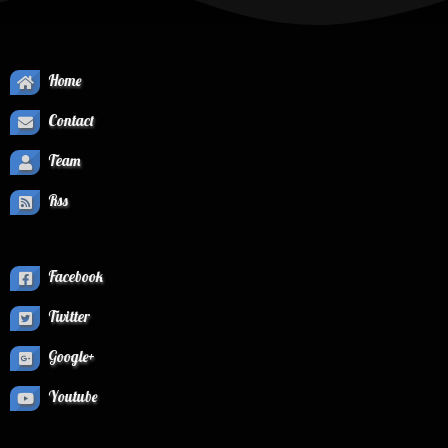
Home
Contact
Team
Rss
Facebook
Twitter
Google+
Youtube