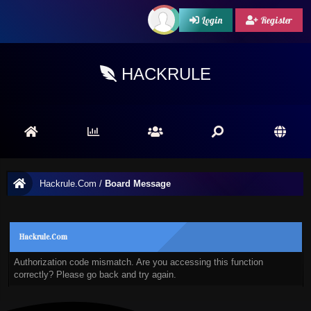
Login
Register
HACKRULE
Hackrule.Com
/
Board Message
Hackrule.Com
Authorization code mismatch. Are you accessing this function
correctly? Please go back and try again.