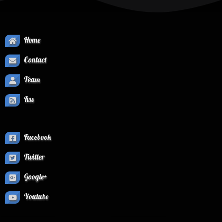
Home
Contact
Team
Rss
Facebook
Twitter
Google+
Youtube