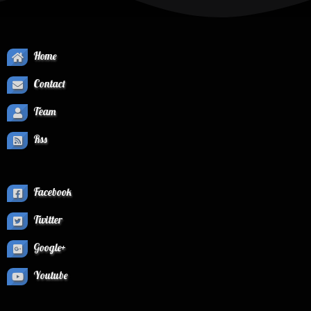
Home
Contact
Team
Rss
Facebook
Twitter
Google+
Youtube