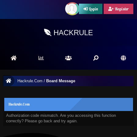
Login
Register
HACKRULE
Hackrule.Com
/
Board Message
Hackrule.Com
Authorization code mismatch. Are you accessing this function
correctly? Please go back and try again.