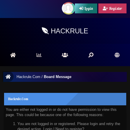
Login
Register
HACKRULE
Hackrule.Com
/
Board Message
Hackrule.Com
You are either not logged in or do not have permission to view this
page. This could be because one of the following reasons:
You are not logged in or registered. Please login and retry the
desired action.
Login
|
Need to register?