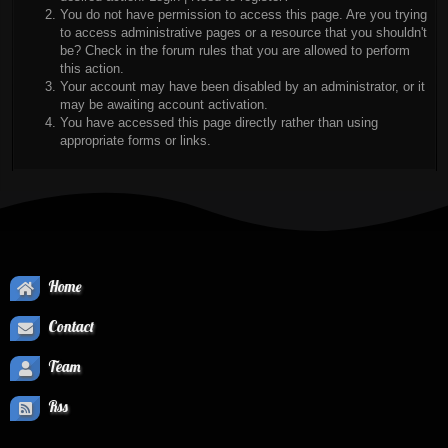
You do not have permission to access this page. Are you trying
to access administrative pages or a resource that you shouldn't
be? Check in the forum rules that you are allowed to perform
this action.
Your account may have been disabled by an administrator, or it
may be awaiting account activation.
You have accessed this page directly rather than using
appropriate forms or links.
Home
Contact
Team
Rss