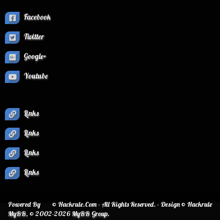
Facebook
Twitter
Google+
Youtube
Links
Links
Links
Links
Powered By
© Hackrule.Com - All Rights Reserved. - Design © Hackrule
MyBB
, © 2002-2026
MyBB Group
.