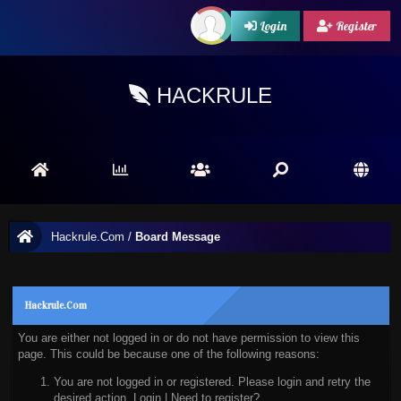
Login
Register
HACKRULE
Hackrule.Com
/
Board Message
Hackrule.Com
You are either not logged in or do not have permission to view this
page. This could be because one of the following reasons:
You are not logged in or registered. Please login and retry the
desired action.
Login
|
Need to register?