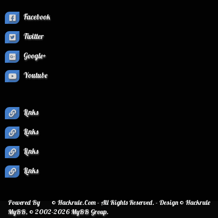
Facebook
Twitter
Google+
Youtube
Links
Links
Links
Links
Powered By
© Hackrule.Com - All Rights Reserved. - Design © Hackrule
MyBB
, © 2002-2026
MyBB Group
.