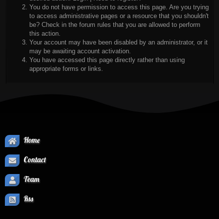
You do not have permission to access this page. Are you trying
to access administrative pages or a resource that you shouldn't
be? Check in the forum rules that you are allowed to perform
this action.
Your account may have been disabled by an administrator, or it
may be awaiting account activation.
You have accessed this page directly rather than using
appropriate forms or links.
Home
Contact
Team
Rss