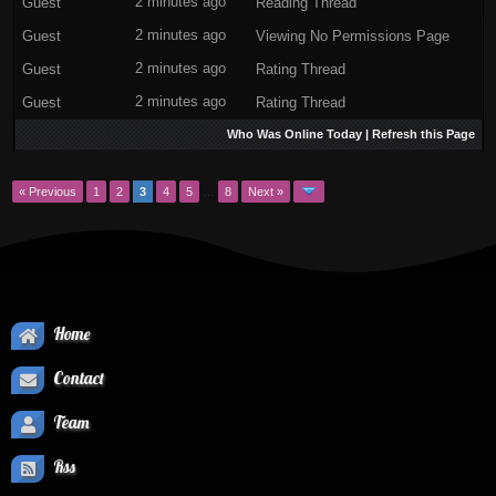
Guest
2 minutes ago
Reading Thread
Guest
2 minutes ago
Viewing No Permissions Page
Guest
2 minutes ago
Rating Thread
Guest
2 minutes ago
Rating Thread
Who Was Online Today
|
Refresh this Page
« Previous
1
2
3
4
5
…
8
Next »
Home
Contact
Team
Rss