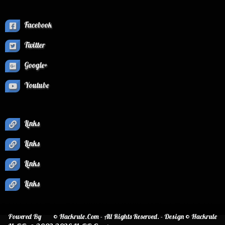
Facebook
Twitter
Google+
Youtube
Links
Links
Links
Links
Powered By
© Hackrule.Com - All Rights Reserved. - Design © Hackrule