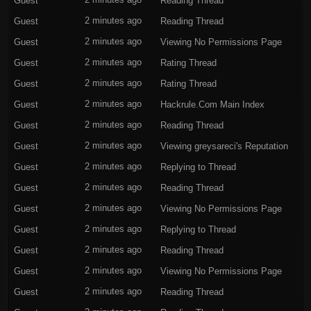
Guest
2 minutes ago
Reading Thread
Guest
2 minutes ago
Reading Thread
Guest
2 minutes ago
Viewing No Permissions Page
Guest
2 minutes ago
Rating Thread
Guest
2 minutes ago
Rating Thread
Guest
2 minutes ago
Hackrule.Com
Main Index
Guest
2 minutes ago
Reading Thread
Guest
2 minutes ago
Viewing
greysareci's Reputation
Guest
2 minutes ago
Replying to Thread
Guest
2 minutes ago
Reading Thread
Guest
2 minutes ago
Viewing No Permissions Page
Guest
2 minutes ago
Replying to Thread
Guest
2 minutes ago
Reading Thread
Guest
2 minutes ago
Viewing No Permissions Page
Guest
2 minutes ago
Reading Thread