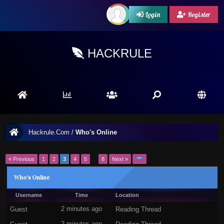
Login
Register
HACKRULE
Hackrule.Com
/
Who's Online
« Previous
1
2
3
4
5
…
8
Next »
Who's Online
Username
Time
Location
Guest
2 minutes ago
Reading Thread