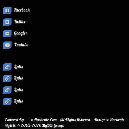
Facebook
Twitter
Google+
Youtube
Links
Links
Links
Links
Powered By
© Hackrule.Com - All Rights Reserved. - Design © Hackrule
MyBB
, © 2002-2026
MyBB Group
.