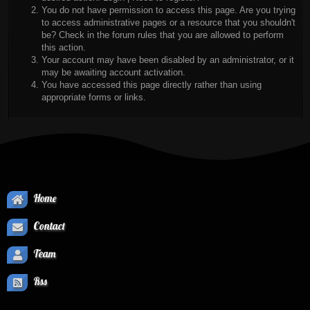
You do not have permission to access this page. Are you trying
to access administrative pages or a resource that you shouldn't
be? Check in the forum rules that you are allowed to perform
this action.
Your account may have been disabled by an administrator, or it
may be awaiting account activation.
You have accessed this page directly rather than using
appropriate forms or links.
Home
Contact
Team
Rss