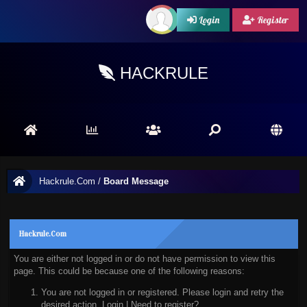
Login
Register
HACKRULE
Hackrule.Com
/
Board Message
Hackrule.Com
You are either not logged in or do not have permission to view this
page. This could be because one of the following reasons:
You are not logged in or registered. Please login and retry the
desired action.
Login
|
Need to register?