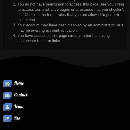
You do not have permission to access this page. Are you trying
to access administrative pages or a resource that you shouldn't
be? Check in the forum rules that you are allowed to perform
this action.
Your account may have been disabled by an administrator, or it
may be awaiting account activation.
You have accessed this page directly rather than using
appropriate forms or links.
Home
Contact
Team
Rss