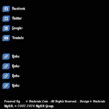
Facebook
Twitter
Google+
Youtube
Links
Links
Links
Links
Powered By
© Hackrule.Com - All Rights Reserved. - Design © Hackrule
MyBB
, © 2002-2026
MyBB Group
.