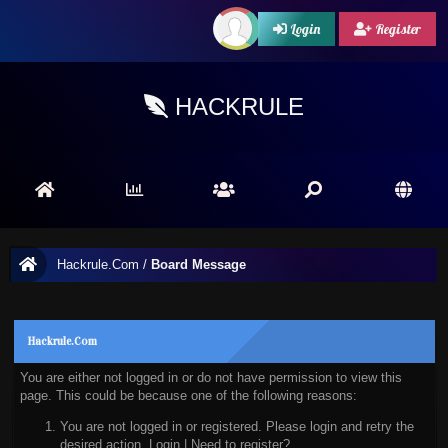
Login
Register
HACKRULE
Hackrule.Com
/
Board Message
Hackrule.Com
You are either not logged in or do not have permission to view this
page. This could be because one of the following reasons:
You are not logged in or registered. Please login and retry the
desired action.
Login
|
Need to register?