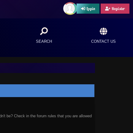
Login
Register
SEARCH
CONTACT US
n't be? Check in the forum rules that you are allowed