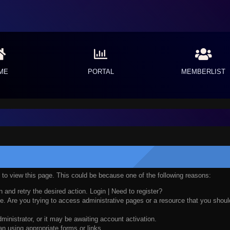
ME
PORTAL
MEMBERLIST
n to view this page. This could be because one of the following reasons:
n and retry the desired action.
Login
|
Need to register?
. Are you trying to access administrative pages or a resource that you should
nistrator, or it may be awaiting account activation.
n using appropriate forms or links.