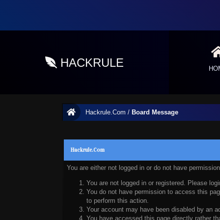
HACKRULE
HO
Hackrule.Com
/
Board Message
Hackrule.Com
You are either not logged in or do not have permissio
You are not logged in or registered. Please logi
You do not have permission to access this page
to perform this action.
Your account may have been disabled by an admi
You have accessed this page directly rather tha