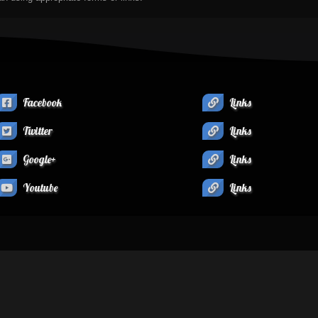
Facebook
Links
Twitter
Links
Google+
Links
Youtube
Links