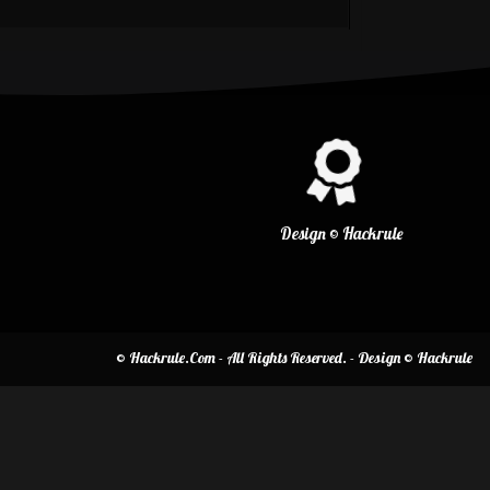
Design © Hackrule
© Hackrule.Com - All Rights Reserved. - Design © Hackrule