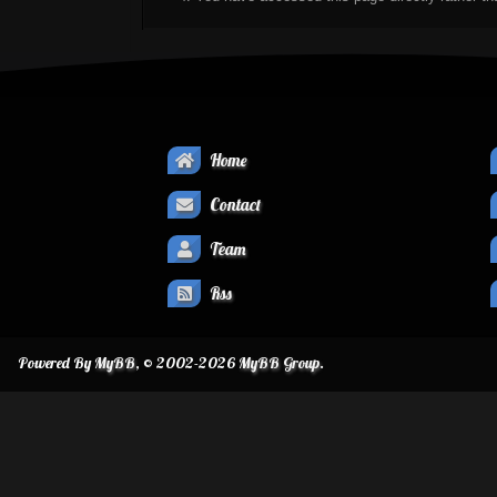
Home
Contact
Team
Rss
Powered By
MyBB
, © 2002-2026
MyBB Group
.