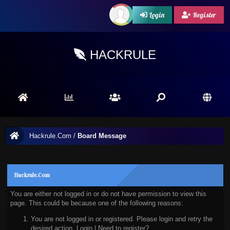
Login
Register
HACKRULE
Hackrule.Com
/
Board Message
Hackrule.Com
You are either not logged in or do not have permission to view this
page. This could be because one of the following reasons:
You are not logged in or registered. Please login and retry the
desired action.
Login
|
Need to register?