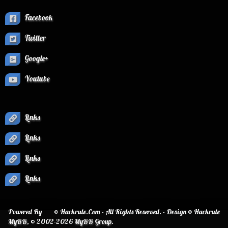
Facebook
Twitter
Google+
Youtube
Links
Links
Links
Links
Powered By
© Hackrule.Com - All Rights Reserved. - Design © Hackrule
MyBB
, © 2002-2026
MyBB Group
.