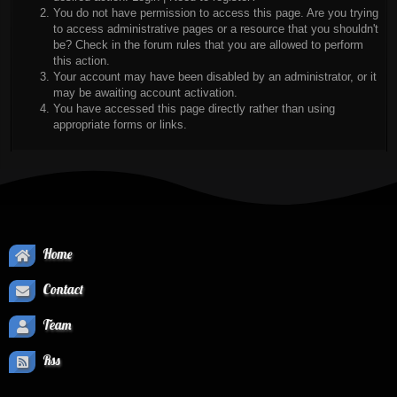
You do not have permission to access this page. Are you trying
to access administrative pages or a resource that you shouldn't
be? Check in the forum rules that you are allowed to perform
this action.
Your account may have been disabled by an administrator, or it
may be awaiting account activation.
You have accessed this page directly rather than using
appropriate forms or links.
Home
Contact
Team
Rss