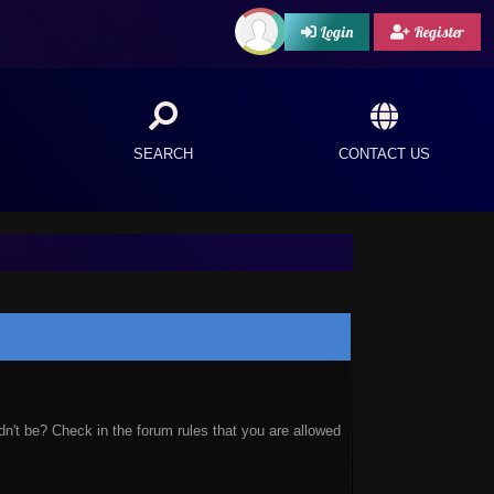
Login
Register
SEARCH
CONTACT US
n't be? Check in the forum rules that you are allowed