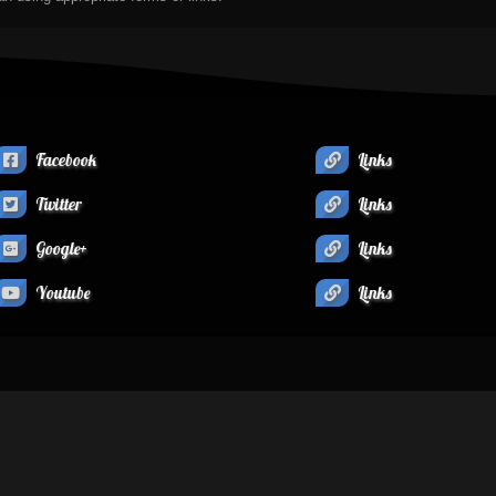
Facebook
Links
Twitter
Links
Google+
Links
Youtube
Links