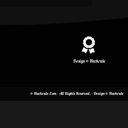
Design © Hackrule
© Hackrule.Com - All Rights Reserved. - Design © Hackrule