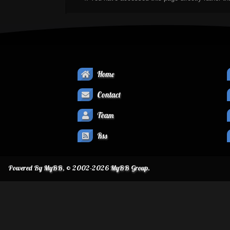
Home
Contact
Team
Rss
Powered By
MyBB
, © 2002-2026
MyBB Group
.