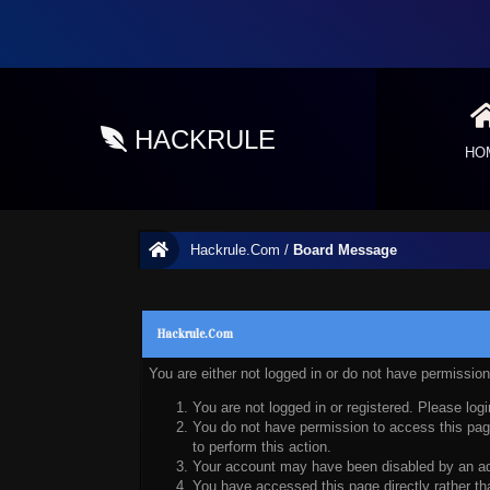
HACKRULE
HO
Hackrule.Com
/
Board Message
Hackrule.Com
You are either not logged in or do not have permissio
You are not logged in or registered. Please logi
You do not have permission to access this page
to perform this action.
Your account may have been disabled by an admi
You have accessed this page directly rather tha