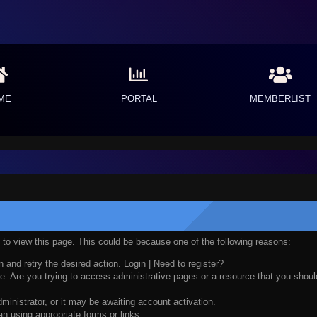
ME
PORTAL
MEMBERLIST
n to view this page. This could be because one of the following reasons:
n and retry the desired action.
Login
|
Need to register?
. Are you trying to access administrative pages or a resource that you should
nistrator, or it may be awaiting account activation.
n using appropriate forms or links.