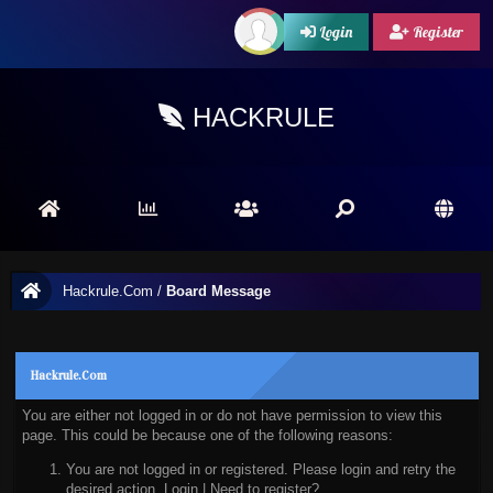
Login
Register
HACKRULE
Hackrule.Com
/
Board Message
Hackrule.Com
You are either not logged in or do not have permission to view this
page. This could be because one of the following reasons:
You are not logged in or registered. Please login and retry the
desired action.
Login
|
Need to register?