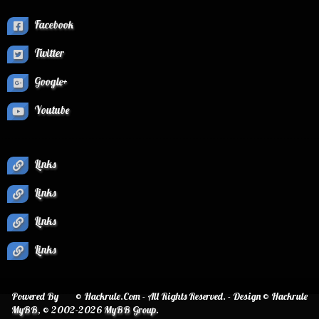
Facebook
Twitter
Google+
Youtube
Links
Links
Links
Links
Powered By
© Hackrule.Com - All Rights Reserved. - Design © Hackrule
MyBB
, © 2002-2026
MyBB Group
.