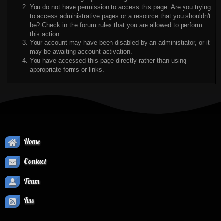
You do not have permission to access this page. Are you trying
to access administrative pages or a resource that you shouldn't
be? Check in the forum rules that you are allowed to perform
this action.
Your account may have been disabled by an administrator, or it
may be awaiting account activation.
You have accessed this page directly rather than using
appropriate forms or links.
Home
Contact
Team
Rss