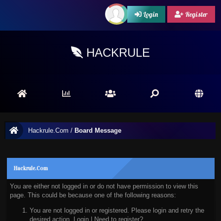
Login
Register
HACKRULE
Hackrule.Com
/
Board Message
Hackrule.Com
You are either not logged in or do not have permission to view this
page. This could be because one of the following reasons:
You are not logged in or registered. Please login and retry the
desired action.
Login
|
Need to register?