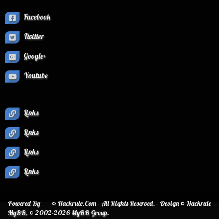
Facebook
Twitter
Google+
Youtube
Links
Links
Links
Links
Powered By
© Hackrule.Com - All Rights Reserved. - Design © Hackrule
MyBB
, © 2002-2026
MyBB Group
.