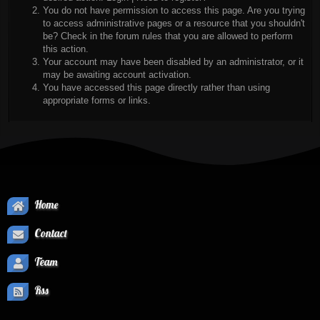
You do not have permission to access this page. Are you trying
to access administrative pages or a resource that you shouldn't
be? Check in the forum rules that you are allowed to perform
this action.
Your account may have been disabled by an administrator, or it
may be awaiting account activation.
You have accessed this page directly rather than using
appropriate forms or links.
Home
Contact
Team
Rss